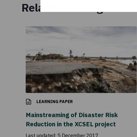
Related reading
LEARNING PAPER
Mainstreaming of Disaster Risk
Reduction in the XCSEL project
Last updated:
5 December 2017