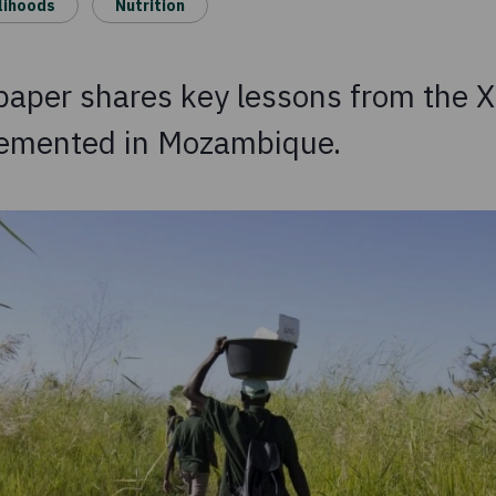
lihoods
Nutrition
 paper shares key lessons from the 
lemented in Mozambique.