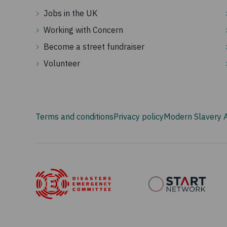
Jobs in the UK
Working with Concern
Become a street fundraiser
Volunteer
Terms and conditions
Privacy policy
Modern Slavery 