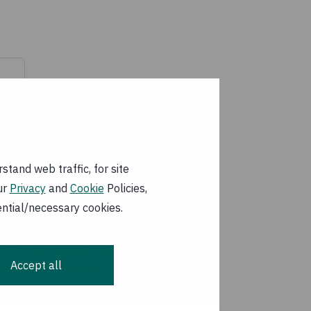
tand web traffic, for site
ur
Privacy
and
Cookie
Policies,
ential/necessary cookies.
 of Irish Aid and the
Accept all
 responsibility of its