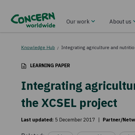
Our work
About us
Knowledge Hub
Integrating agriculture and nutriti
/
LEARNING PAPER
Integrating agricultu
the XCSEL project
Last updated
:
5 December 2017
|
Partner/Netw