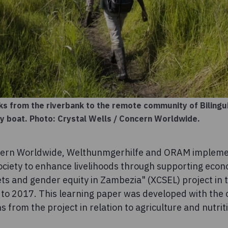
s from the riverbank to the remote community of Bilingui
by boat. Photo: Crystal Wells / Concern Worldwide.
cern Worldwide, Welthunmgerhilfe and ORAM impleme
ociety to enhance livelihoods through supporting econo
ets and gender equity in Zambezia" (XCSEL) project in 
o 2017. This learning paper was developed with the o
s from the project in relation to agriculture and nutrit