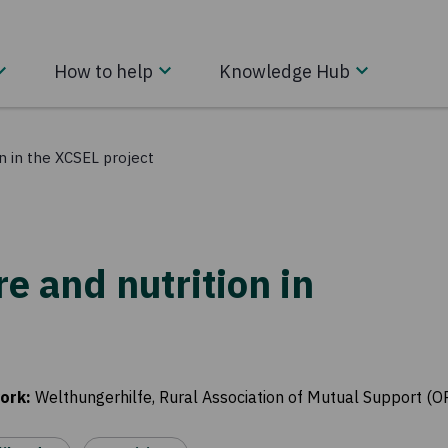
How to help
Knowledge Hub
on in the XCSEL project
re and nutrition in
ork
:
Welthungerhilfe, Rural Association of Mutual Support (