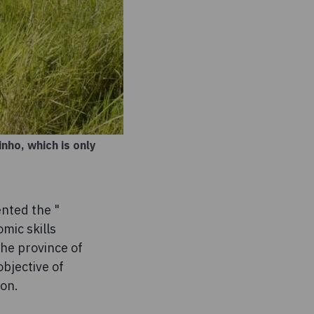
nho, which is only
nted the "
mic skills
the province of
bjective of
ion.