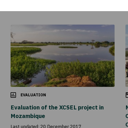
EVALUATION
Evaluation of the XCSEL project in
Mozambique
C
Last updated:
20 December 2017