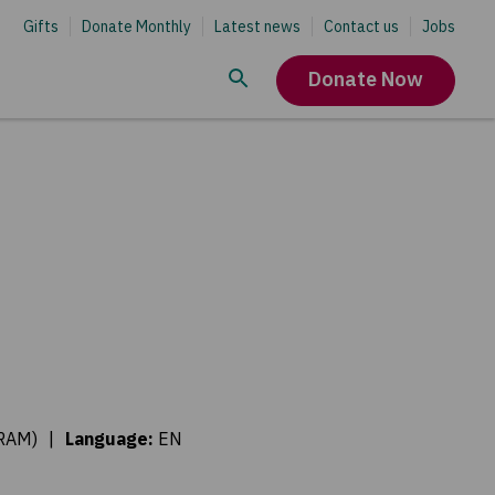
Gifts
Donate Monthly
Latest news
Contact us
Jobs
Donate Now
ORAM)
|
Language
:
EN