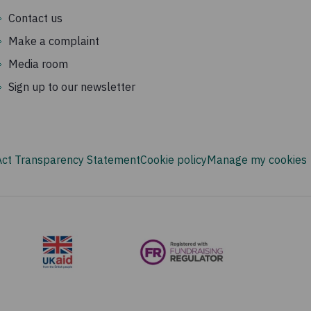
Contact us
Make a complaint
Media room
Sign up to our newsletter
Act Transparency Statement
Cookie policy
Manage my cookies