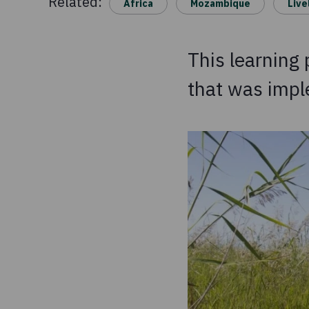
Related:
Africa
Mozambique
Live
This learning
that was imp