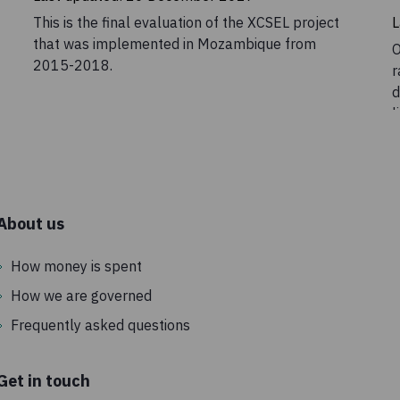
This is the final evaluation of the XCSEL project
L
that was implemented in Mozambique from
O
2015-2018.
r
d
l
o
e
u
i
o
About us
a
p
How money is spent
h
How we are governed
Frequently asked questions
Get in touch