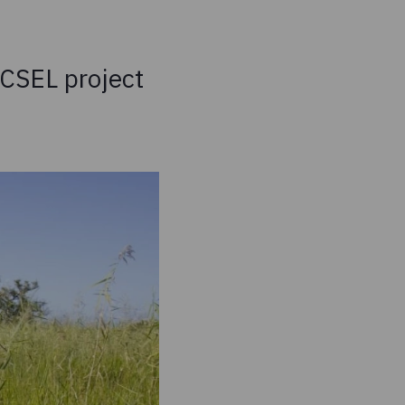
XCSEL project