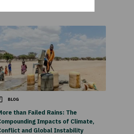
BLOG
More than Failed Rains: The
Compounding Impacts of Climate,
onflict and Global Instability