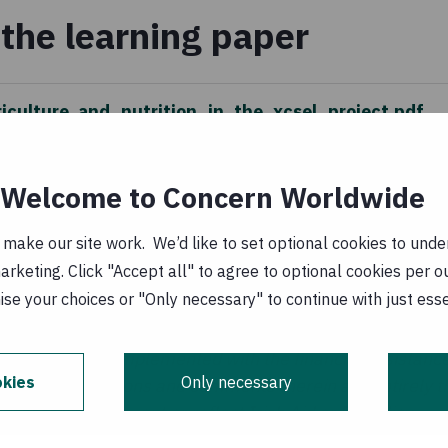
the learning paper
riculture_and_nutrition_in_the_xcsel_project.pdf
ary 1970
Welcome to Concern Worldwide
_agricultura_e_nutricao_no.pdf
(
PT, PDF, 1
ake our site work. We’d like to set optional cookies to unders
keting. Click "Accept all" to agree to optional cookies per o
 January 1970
se your choices or "Only necessary" to continue with just ess
s aid activities implemented with the financial assistance
kies
Only necessary
he ideas, opinions and comments therein are entirely the
ecessarily represent or reflect Irish Aid or EU policy.