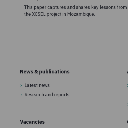
This paper captures and shares key lessons from
the XCSEL project in Mozambique.
News & publications
Latest news
Research and reports
Vacancies