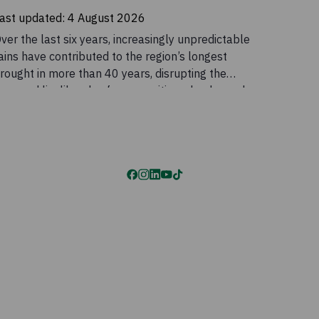
ast updated:
4 August 2026
ver the last six years, increasingly unpredictable
ains have contributed to the region’s longest
rought in more than 40 years, disrupting the
ives and livelihoods of communities who depend
n these seasonal patterns. Although conditions
ased temporarily in 2023, the outlook remains
ncertain. Drought is a major part of the story, but
t does not explain the scale of the crisis on its
wn. Food insecurity across the Horn of Africa is
lso being intensified by conflict, rising global
rices, disrupted supply chains, and declining
umanitarian funding.