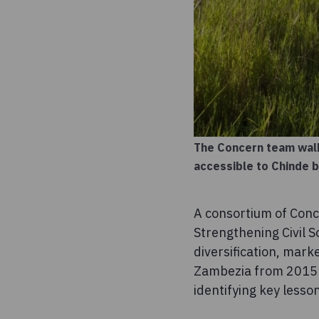
The Concern team walk
accessible to Chinde 
A consortium of Con
Strengthening Civil S
diversification, mark
Zambezia from 2015 t
identifying key lesson