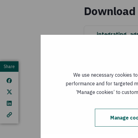
Download 
integrating_ag
(
EN, PDF, 1 MB
)
Published: 1 Janu
Share
integrando
We use necessary cookies to m
MB
)
performance and for targeted mar
Published: 1
‘Manage cookies’ to customi
This publication cover
Manage coo
European Union (EU). T
author(s) and do not n