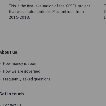
This is the final evaluation of the XCSEL project
T
that was implemented in Mozambique from
t
2015-2018.
I
About us
How money is spent
How we are governed
Frequently asked questions
Get in touch
Contact us