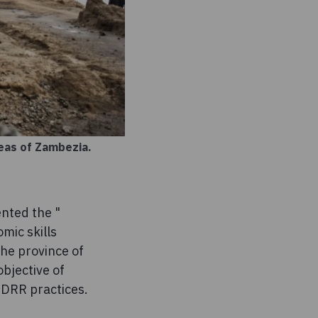
reas of Zambezia.
nted the "
mic skills
the province of
bjective of
f DRR practices.