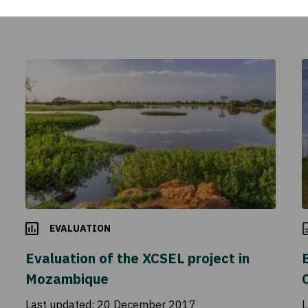
EVALUATION
Evaluation of the XCSEL project in
Mozambique
Last updated:
20 December 2017
L