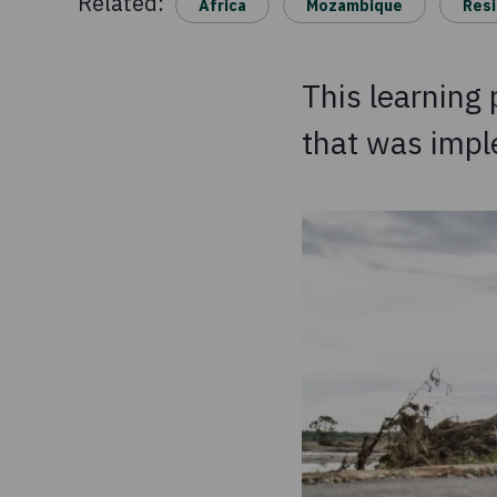
Related:
Africa
Mozambique
Resi
This learning
that was imp