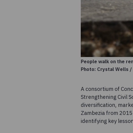
People walk on the rem
Photo: Crystal Wells 
A consortium of Con
Strengthening Civil S
diversification, mark
Zambezia from 2015 t
identifying key lesso