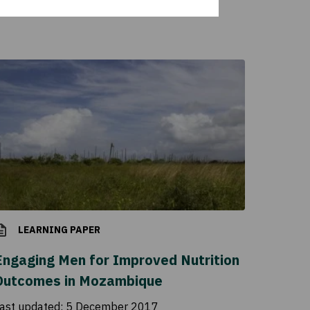
LEARNING PAPER
Engaging Men for Improved Nutrition
Outcomes in Mozambique
ast updated:
5 December 2017