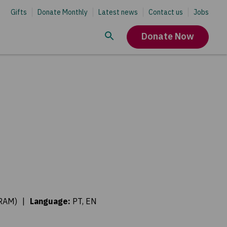
Gifts
Donate Monthly
Latest news
Contact us
Jobs
Donate Now
ORAM)
|
Language
:
PT, EN