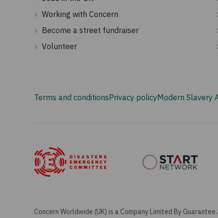
Working with Concern
Become a street fundraiser
Volunteer
Terms and conditions
Privacy policy
Modern Slavery 
Concern Worldwide (UK) is a Company Limited By Guarantee 