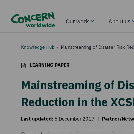
Our work
About us
Knowledge Hub
Mainstreaming of Disaster Risk Red
/
LEARNING PAPER
Mainstreaming of Dis
Reduction in the XCS
Last updated
:
5 December 2017
|
Partner/Netw