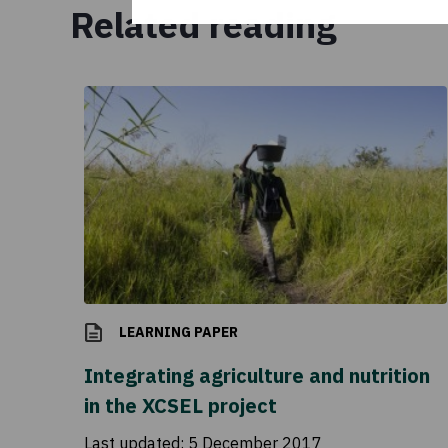
Related reading
LEARNING PAPER
Integrating agriculture and nutrition
in the XCSEL project
Last updated:
5 December 2017