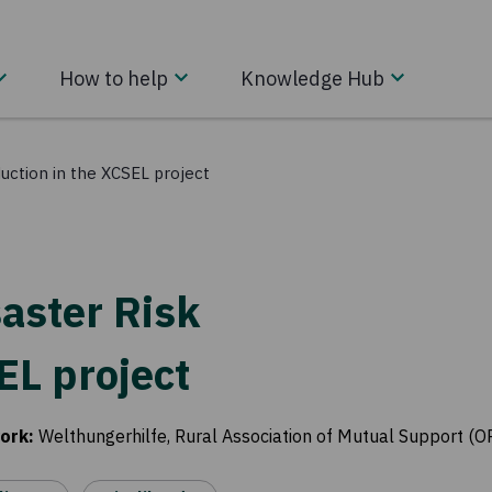
How to help
Knowledge Hub
uction in the XCSEL project
aster Risk
EL project
ork
:
Welthungerhilfe, Rural Association of Mutual Support (