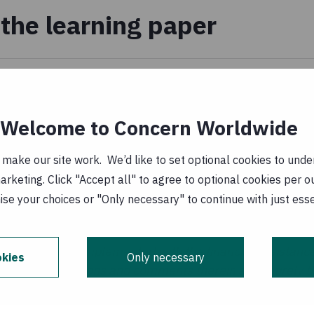
the learning paper
of_disaster_risk_reduciton_in_the_xcsel_project.p
ary 1970
Welcome to Concern Worldwide
_de_accoes_para_reducao_de_risco.pdf
(
PT,
ake our site work. We’d like to set optional cookies to unders
keting. Click "Accept all" to agree to optional cookies per o
 January 1970
se your choices or "Only necessary" to continue with just ess
s aid activities implemented with the financial assistance
kies
Only necessary
he ideas, opinions and comments therein are entirely the
ecessarily represent or reflect Irish Aid or EU policy.