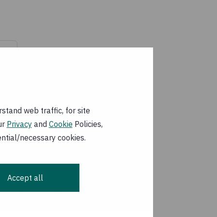
df
tand web traffic, for site
ur
Privacy
and
Cookie
Policies,
ential/necessary cookies.
 of Irish Aid and the
Accept all
 responsibility of its