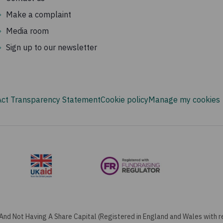
Make a complaint
Media room
Sign up to our newsletter
Act Transparency Statement
Cookie policy
Manage my cookies
And Not Having A Share Capital (Registered in England and Wales with