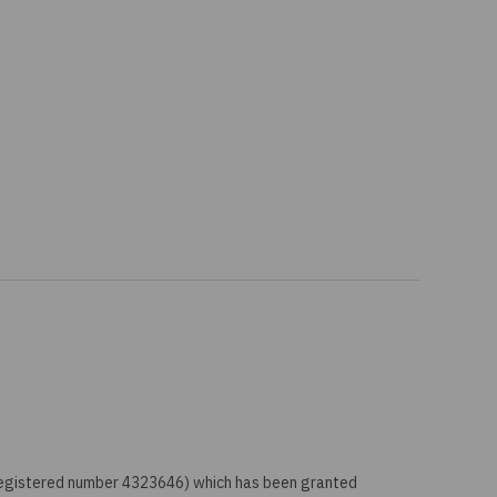
 registered number 4323646) which has been granted