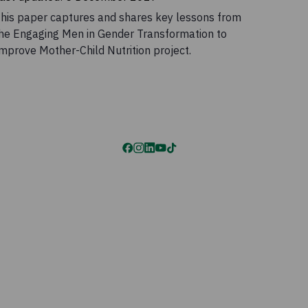
his paper captures and shares key lessons from
he Engaging Men in Gender Transformation to
mprove Mother-Child Nutrition project.