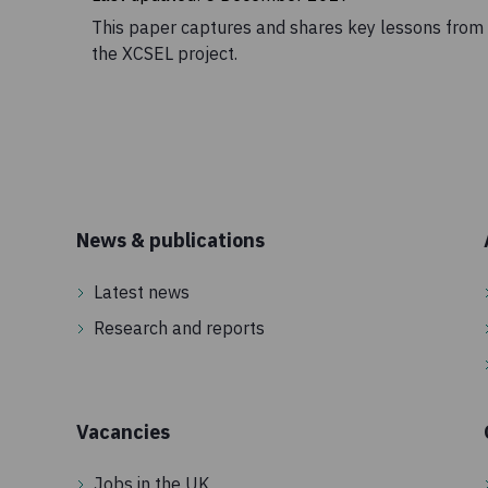
This paper captures and shares key lessons from
the XCSEL project.
News & publications
Latest news
Research and reports
Vacancies
Jobs in the UK