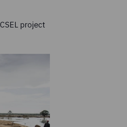
XCSEL project