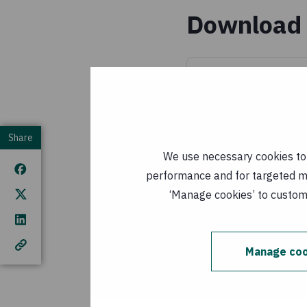
Download 
mainstreaming_
(
EN, PDF, 2 MB
)
Published: 1 Janu
Share
integracao
We use necessary cookies to m
PDF, 2 MB
)
performance and for targeted mar
Published: 1
‘Manage cookies’ to customi
This publication cover
Manage coo
European Union (EU). T
author(s) and do not n