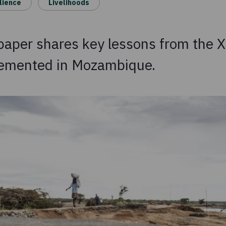
lience
Livelihoods
 paper shares key lessons from the 
lemented in Mozambique.