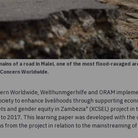
ains of a road in Malei, one of the most flood-ravaged a
/ Concern Worldwide.
cern Worldwide, Welthunmgerhilfe and ORAM impleme
ociety to enhance livelihoods through supporting econo
ets and gender equity in Zambezia" (XCSEL) project in 
o 2017. This learning paper was developed with the o
ns from the project in relation to the mainstreaming o