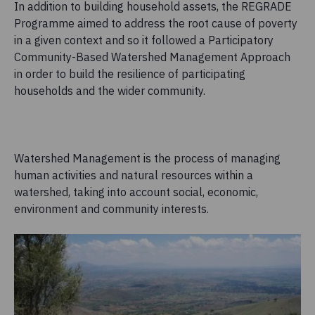
In addition to building household assets, the REGRADE
Programme aimed to address the root cause of poverty
in a given context and so it followed a Participatory
Community-Based Watershed Management Approach
in order to build the resilience of participating
households and the wider community.
Watershed Management is the process of managing
human activities and natural resources within a
watershed, taking into account social, economic,
environment and community interests.