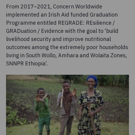
From 2017–2021, Concern Worldwide
implemented an Irish Aid funded Graduation
Programme entitled REGRADE: REsilience /
GRADuation / Evidence with the goal to ‘build
livelihood security and improve nutritional
outcomes among the extremely poor households
living in South Wollo, Amhara and Wolaita Zones,
SNNPR Ethiopia’.