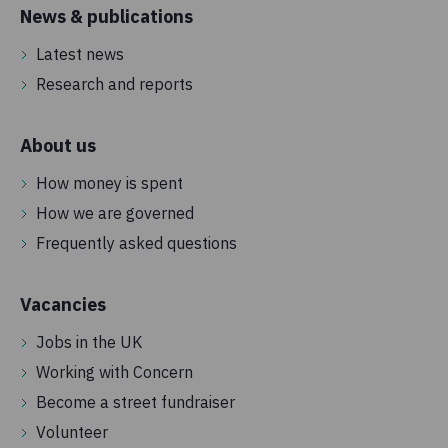
News & publications
Latest news
Research and reports
About us
How money is spent
How we are governed
Frequently asked questions
Vacancies
Jobs in the UK
Working with Concern
Become a street fundraiser
Volunteer