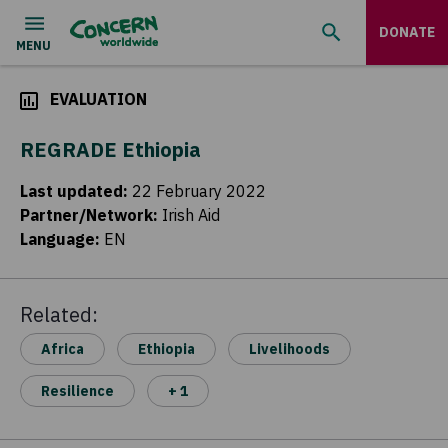
DONATE
EVALUATION
REGRADE Ethiopia
Last updated
:
22 February 2022
Partner/Network
:
Irish Aid
Language
:
EN
Related:
Africa
Ethiopia
Livelihoods
Resilience
+ 1