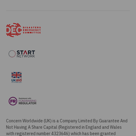
Concern Worldwide (UK) is a Company Limited By Guarantee And
Not Having A Share Capital (Registered in England and Wales
with registered number 4323646) which has been granted