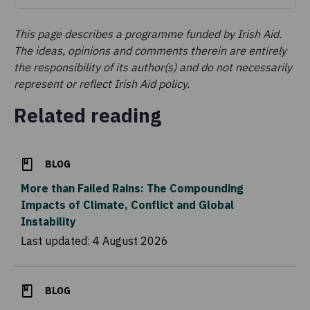
This page describes a programme funded by Irish Aid.
The ideas, opinions and comments therein are entirely
the responsibility of its author(s) and do not necessarily
represent or reflect Irish Aid policy.
Related reading
BLOG
More than Failed Rains: The Compounding
Impacts of Climate, Conflict and Global
Instability
Last updated:
4 August 2026
BLOG