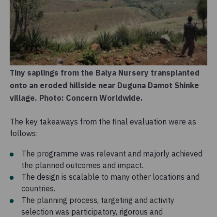
Tiny saplings from the Balya Nursery transplanted
onto an eroded hillside near Duguna Damot Shinke
village. Photo: Concern Worldwide.
The key takeaways from the final evaluation were as
follows:
The programme was relevant and majorly achieved
the planned outcomes and impact.
The design is scalable to many other locations and
countries.
The planning process, targeting and activity
selection was participatory, rigorous and