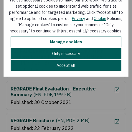
Published: 30 November 2021
set optional cookies to understand web traffic, for site
performance and for targeted marketing. Click "Accept all" to
agree to optional cookies per our
Privacy
and
Cookie
Policies,
REGRADE Learning Brief: Coaching and
‘Manage cookies’ to customise your choices or "Only
Mentoring
(
EN, PDF, 475 kB
)
necessary" to continue with just essential/necessary cookies.
Published: 30 November 2021
Manage cookies
REGRADE Learning Brief: Final Evaluation
Only necessary
Lessons Learned and Recommendations
(
EN, PDF, 315 kB
)
Accept all
Published: 30 November 2021
REGRADE Final Evaluation - Executive
Summary
(
EN, PDF, 199 kB
)
Published: 30 October 2021
REGRADE Brochure
(
EN, PDF, 2 MB
)
Published: 22 February 2022