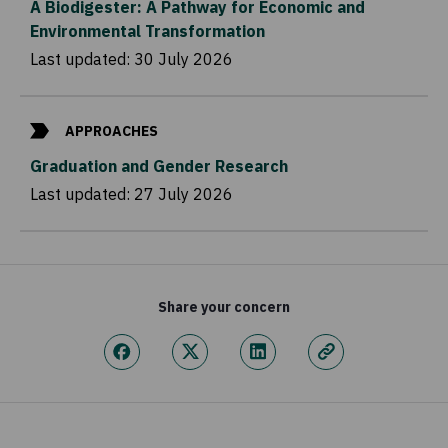
A Biodigester: A Pathway for Economic and
Environmental Transformation
Last updated:
30 July 2026
APPROACHES
Graduation and Gender Research
Last updated:
27 July 2026
Share your concern