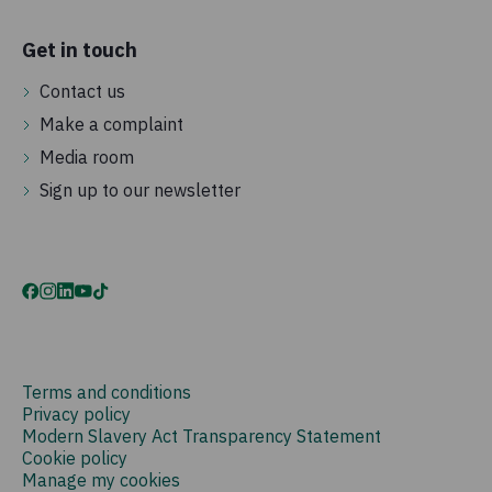
Get in touch
Contact us
Make a complaint
Media room
Sign up to our newsletter
Terms and conditions
Privacy policy
Modern Slavery Act Transparency Statement
Cookie policy
Manage my cookies