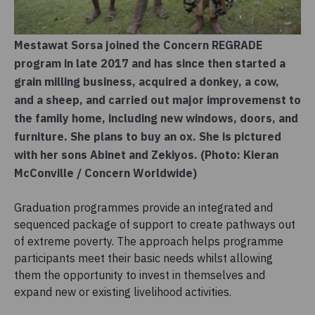
Mestawat Sorsa joined the Concern REGRADE
program in late 2017 and has since then started a
grain milling business, acquired a donkey, a cow,
and a sheep, and carried out major improvemenst to
the family home, including new windows, doors, and
furniture. She plans to buy an ox. She is pictured
with her sons Abinet and Zekiyos. (Photo: Kieran
McConville / Concern Worldwide)
Graduation programmes provide an integrated and
sequenced package of support to create pathways out
of extreme poverty. The approach helps programme
participants meet their basic needs whilst allowing
them the opportunity to invest in themselves and
expand new or existing livelihood activities.