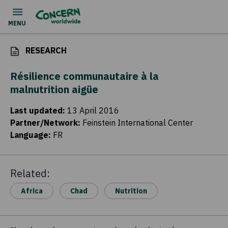
RESEARCH
Résilience communautaire à la
malnutrition aigüe
Last updated
:
13 April 2016
Partner/Network
:
Feinstein International Center
Language
:
FR
Related:
Africa
Chad
Nutrition