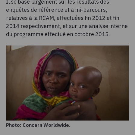
Il se base largement sur les résultats des
enquêtes de référence et à mi-parcours,
relatives à la RCAM, effectuées fin 2012 et fin
2014 respectivement, et sur une analyse interne
du programme effectué en octobre 2015.
Photo: Concern Worldwide.