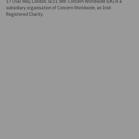
17 Oval Way, London, SE11 5RR. Concern Worldwide (UK) is a
subsidiary organisation of Concern Worldwide, an Irish
Registered Charity.