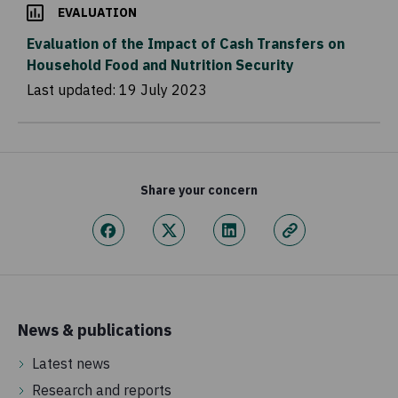
EVALUATION
Evaluation of the Impact of Cash Transfers on
Household Food and Nutrition Security
Last updated:
19 July 2023
Share your concern
News & publications
Latest news
Research and reports