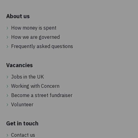
About us
How money is spent
How we are governed
Frequently asked questions
Vacancies
Jobs in the UK
Working with Concern
Become a street fundraiser
Volunteer
Get in touch
Contact us