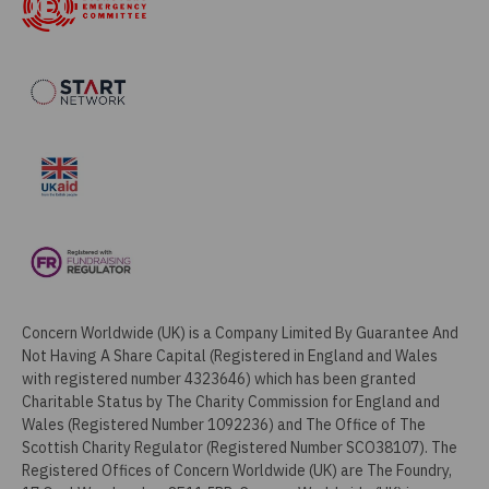
Concern Worldwide (UK) is a Company Limited By Guarantee And
Not Having A Share Capital (Registered in England and Wales
with registered number 4323646) which has been granted
Charitable Status by The Charity Commission for England and
Wales (Registered Number 1092236) and The Office of The
Scottish Charity Regulator (Registered Number SCO38107). The
Registered Offices of Concern Worldwide (UK) are The Foundry,