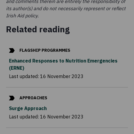
and comments therein are entirely the responsibility of
its author(s) and do not necessarily represent or reflect
Irish Aid policy.
Related reading
FLAGSHIP PROGRAMMES
Enhanced Responses to Nutrition Emergencies
(ERNE)
Last updated:
16 November 2023
APPROACHES
Surge Approach
Last updated:
16 November 2023