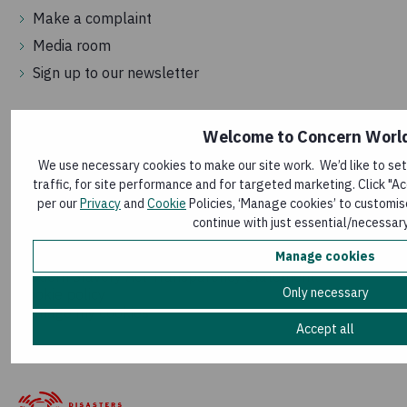
Make a complaint
Media room
Sign up to our newsletter
Welcome to Concern Worl
We use necessary cookies to make our site work. We’d like to se
traffic, for site performance and for targeted marketing. Click "Ac
per our
Privacy
and
Cookie
Policies, ‘Manage cookies’ to customis
continue with just essential/necessar
Terms and conditions
Manage cookies
Privacy policy
Modern Slavery Act Transparency Statement
Only necessary
Cookie policy
Manage my cookies
Accept all