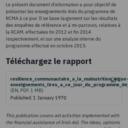
Le présent document d’information a pour objectif de
présenter les enseignements tirés du programme de
RCMA à ce jour. Il se base largement sur les résultats
des enquêtes de référence et à mi-parcours, relatives à
la RCAM, effectuées fin 2012 et fin 2014
respectivement, et sur une analyse interne du
programme effectué en octobre 2015.
Téléchargez le rapport
resilience_communautaire_a_la_malnutrition_aigue
enseignements_tires_a_ce_jour_du_programme_de_
(
EN, PDF, 1 MB
)
Published: 1 January 1970
This publication covers aid activities implemented with
the financial assistance of Irish Aid. The ideas, opinions