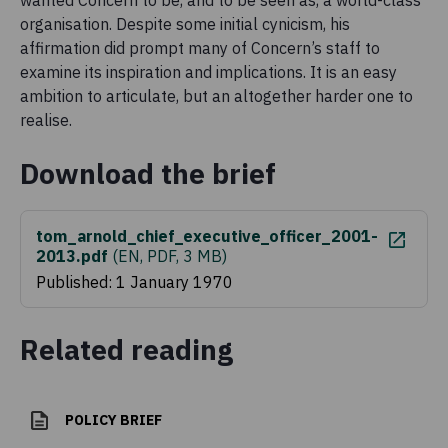
wanted Concern to be, and to be seen as, a world-class
organisation. Despite some initial cynicism, his
affirmation did prompt many of Concern’s staff to
examine its inspiration and implications. It is an easy
ambition to articulate, but an altogether harder one to
realise.
Download the brief
tom_arnold_chief_executive_officer_2001-
2013.pdf
(
EN, PDF, 3 MB
)
Published: 1 January 1970
Related reading
POLICY BRIEF