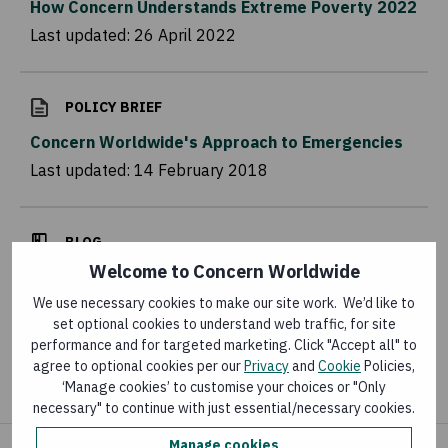
How Concern Understands Extreme Poverty 2022
Last updated:
26 April 2022
POLICY BRIEF
Concern Worldwide's Approach to Emergencies
Last updated:
14 February 2018
BLOG
Welcome to Concern Worldwide
More than Failed Rains: The Compounding
Impacts of Climate, Conflict and Global
We use necessary cookies to make our site work. We’d like to
set optional cookies to understand web traffic, for site
Instability
performance and for targeted marketing. Click "Accept all" to
Last updated:
4 August 2026
agree to optional cookies per our
Privacy
and
Cookie
Policies,
‘Manage cookies’ to customise your choices or "Only
necessary" to continue with just essential/necessary cookies.
Manage cookies