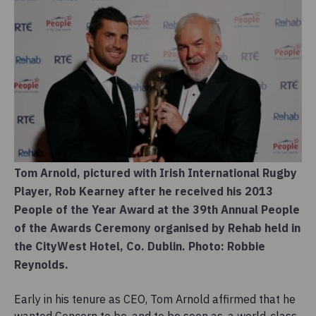
Tom Arnold, pictured with Irish International Rugby
Player, Rob Kearney after he received his 2013
People of the Year Award at the 39th Annual People
of the Awards Ceremony organised by Rehab held in
the CityWest Hotel, Co. Dublin. Photo: Robbie
Reynolds.
Early in his tenure as CEO, Tom Arnold affirmed that he