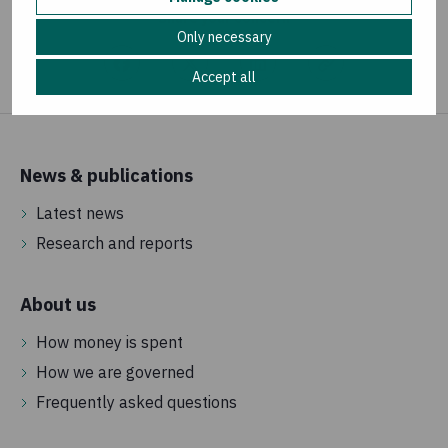
Share your concern
Only necessary
Accept all
News & publications
Latest news
Research and reports
About us
How money is spent
How we are governed
Frequently asked questions