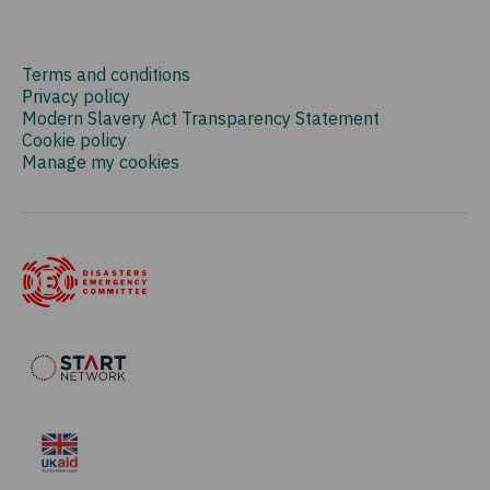
Terms and conditions
Privacy policy
Modern Slavery Act Transparency Statement
Cookie policy
Manage my cookies