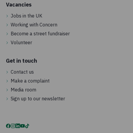
Vacancies
Jobs in the UK
Working with Concern
Become a street fundraiser
Volunteer
Get in touch
Contact us
Make a complaint
Media room
Sign up to our newsletter