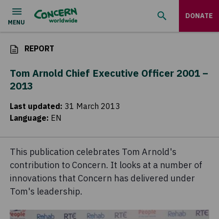
DONATE
REPORT
Tom Arnold Chief Executive Officer 2001 –
2013
Last updated
:
31 March 2013
Language
:
EN
This publication celebrates Tom Arnold's
contribution to Concern. It looks at a number of
innovations that Concern has delivered under
Tom's leadership.