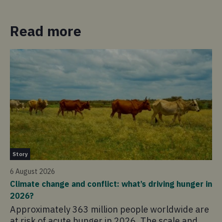
Read more
Ne
Story
4 
6 August 2026
Ho
Climate change and conflict: what’s driving hunger in
sc
2026?
Th
Approximately 363 million people worldwide are
co
at risk of acute hunger in 2026. The scale and