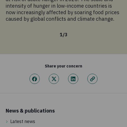
sc
intensity of hunger in low-income countries is
pr
now increasingly affected by soaring food prices
mo
caused by global conflicts and climate change.
1
/
3
Share your concern
News & publications
Latest news