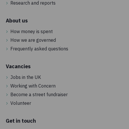
Research and reports
About us
How money is spent
How we are governed
Frequently asked questions
Vacancies
Jobs in the UK
Working with Concern
Become a street fundraiser
Volunteer
Get in touch