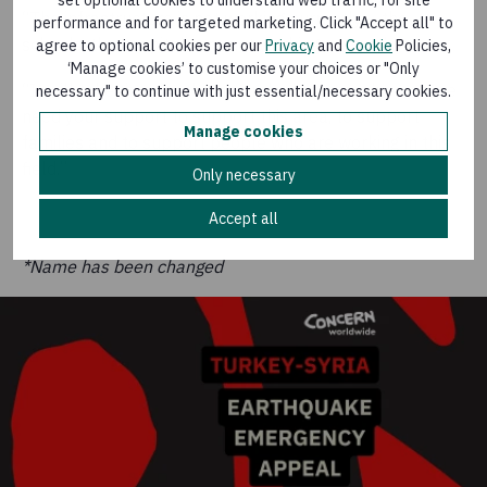
“The infrastructure is not working currently – the
performance and for targeted marketing. Click "Accept all" to
schools, the hospitals are not working currently.
agree to optional cookies per our
Privacy
and
Cookie
Policies,
‘Manage cookies’ to customise your choices or "Only
“It will take time for them to rebuild themselves, so we
necessary" to continue with just essential/necessary cookies.
need your support to support this area, to support
Manage cookies
families and to support people who are working in this
field.”
Only necessary
Accept all
*Name has been changed