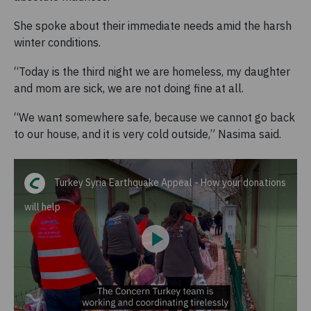
She spoke about their immediate needs amid the harsh
winter conditions.
“Today is the third night we are homeless, my daughter
and mom are sick, we are not doing fine at all.
“We want somewhere safe, because we cannot go back
to our house, and it is very cold outside,” Nasima said.
Turkey Syria Earthquake Appeal - How your donations
will help