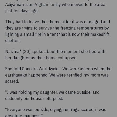
Adiyaman is an Afghan family who moved to the area
just ten days ago.
They had to leave their home after it was damaged and
they are trying to survive the freezing temperatures by
lighting a small fire in a tent that is now their makeshift
shelter.
Nasima* (20) spoke about the moment she fled with
her daughter as their home collapsed.
She told Concern Worldwide: “We were asleep when the
earthquake happened. We were terrified, my mom was
scared.
“I was holding my daughter, we came outside, and
suddenly our house collapsed.
“Everyone was outside, crying, running... scared, it was
absolute madness.”