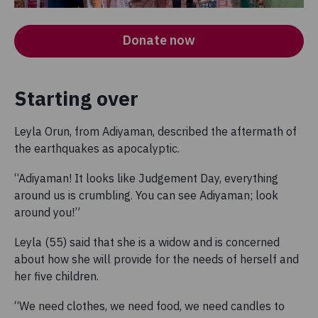
Donate now
Starting over
Leyla Orun, from Adiyaman, described the aftermath of
the earthquakes as apocalyptic.
“Adiyaman! It looks like Judgement Day, everything
around us is crumbling. You can see Adiyaman; look
around you!”
Leyla (55) said that she is a widow and is concerned
about how she will provide for the needs of herself and
her five children.
“We need clothes, we need food, we need candles to