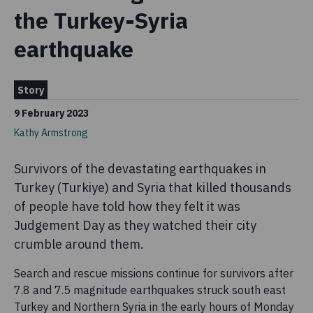
the Turkey-Syria
earthquake
Story
9 February 2023
Kathy Armstrong
Survivors of the devastating earthquakes in
Turkey (Turkiye) and Syria that killed thousands
of people have told how they felt it was
Judgement Day as they watched their city
crumble around them.
Search and rescue missions continue for survivors after
7.8 and 7.5 magnitude earthquakes struck south east
Turkey and Northern Syria in the early hours of Monday