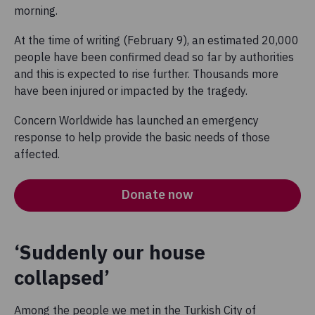
morning.
At the time of writing (February 9), an estimated 20,000
people have been confirmed dead so far by authorities
and this is expected to rise further. Thousands more
have been injured or impacted by the tragedy.
Concern Worldwide has launched an emergency
response to help provide the basic needs of those
affected.
Donate now
‘Suddenly our house
collapsed’
Among the people we met in the Turkish City of