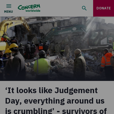
DONATE
‘It looks like Judgement
Day, everything around us
is crumbling’ - survivors of