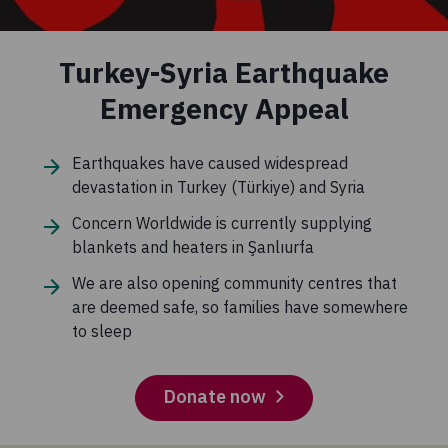
Turkey-Syria Earthquake
Emergency Appeal
Earthquakes have caused widespread
devastation in Turkey (Türkiye) and Syria
Concern Worldwide is currently supplying
blankets and heaters in Şanlıurfa
We are also opening community centres that
are deemed safe, so families have somewhere
to sleep
Donate now