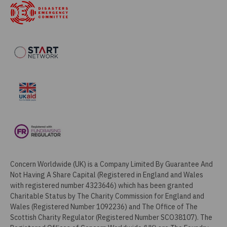
Concern Worldwide (UK) is a Company Limited By Guarantee And
Not Having A Share Capital (Registered in England and Wales
with registered number 4323646) which has been granted
Charitable Status by The Charity Commission for England and
Wales (Registered Number 1092236) and The Office of The
Scottish Charity Regulator (Registered Number SCO38107). The