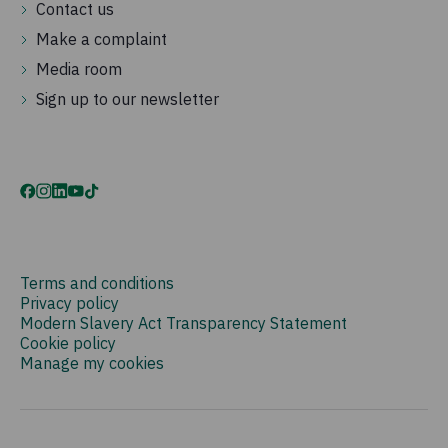
Contact us
Make a complaint
Media room
Sign up to our newsletter
Terms and conditions
Privacy policy
Modern Slavery Act Transparency Statement
Cookie policy
Manage my cookies