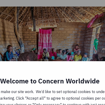
Welcome to Concern Worldwide
ake our site work. We’d like to set optional cookies to unders
keting. Click "Accept all" to agree to optional cookies per o
se your choices or "Only necessary" to continue with just ess