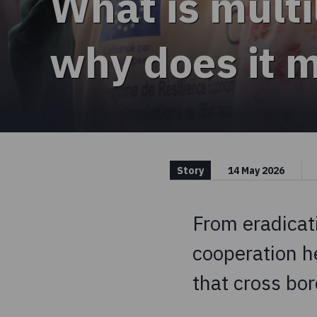
What is multi
why does it 
Story
14 May 2026
From eradicati
cooperation h
that cross bor