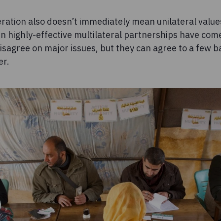
ration also doesn’t immediately mean unilateral values,
ven highly-effective multilateral partnerships have c
sagree on major issues, but they can agree to a few ba
er.