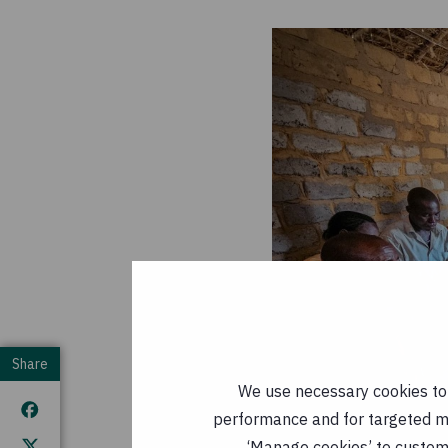
Share
We use necessary cookies to m
performance and for targeted mar
‘Manage cookies’ to customi