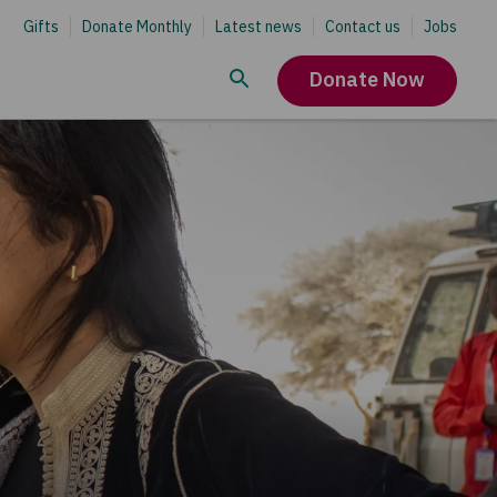
Gifts
Donate Monthly
Latest news
Contact us
Jobs
Donate Now