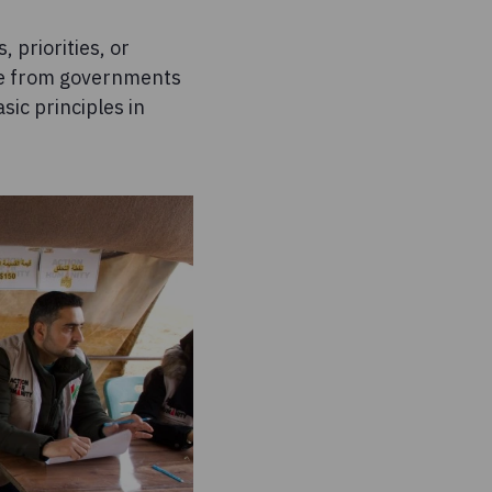
 priorities, or
ome from governments
sic principles in