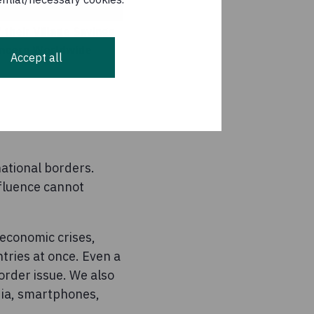
their Village Savings
Concern Worldwide
Accept all
ational borders.
nfluence cannot
 economic crises,
tries at once. Even a
order issue. We also
dia, smartphones,