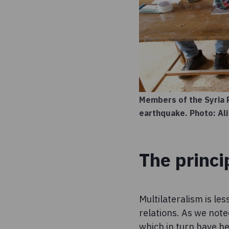
Members of the Syria 
earthquake. Photo: Ali
The princi
Multilateralism is le
relations. As we note
which in turn have hel