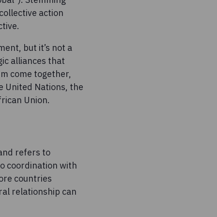
ollective action
ctive.
ent, but it’s not a
ic alliances that
ism come together,
e United Nations, the
frican Union.
and refers to
to coordination with
more countries
al relationship can