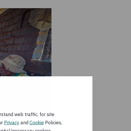
tand web traffic, for site
ur
Privacy
and
Cookie
Policies,
ential/necessary cookies.