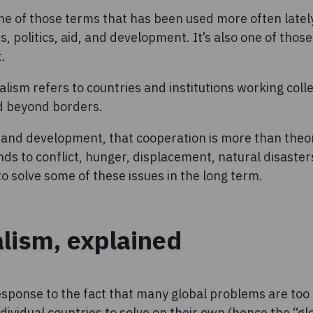
one of those terms that has been used more often latel
s, politics, aid, and development. It’s also one of thos
.
ralism refers to countries and institutions working coll
d beyond borders.
 and development, that cooperation is more than theor
ds to conflict, hunger, displacement, natural disaster
 solve some of these issues in the long term.
alism, explained
response to the fact that many global problems are too 
dividual countries to solve on their own (hence the “g