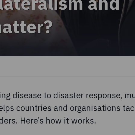
lateralism and
matter?
ng disease to disaster response, mul
elps countries and organisations tac
ders. Here’s how it works.