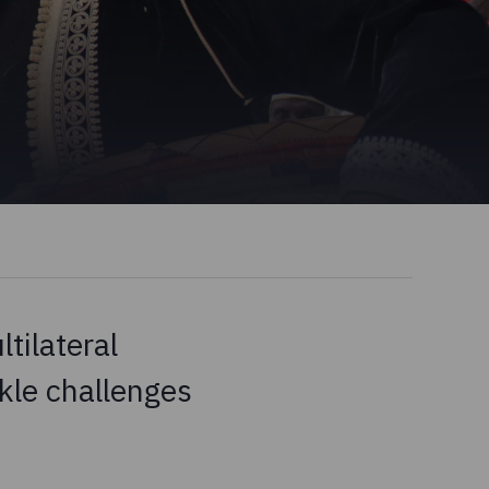
tilateral
kle challenges