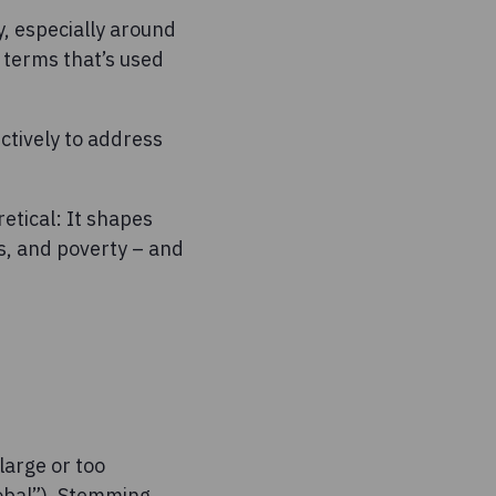
y, especially around
e terms that’s used
ectively to address
etical: It shapes
s, and poverty – and
large or too
lobal”). Stemming