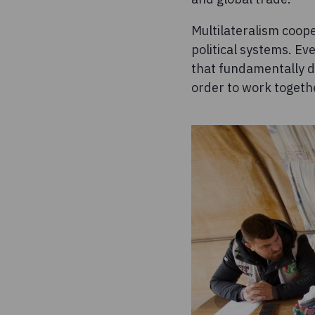
Multilateralism coope
political systems. E
that fundamentally di
order to work togeth