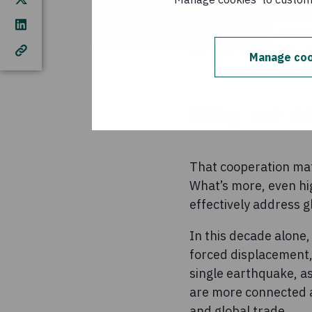
Participants in Conce
and Loan Association 
Manage coo
Why we ne
That cooperation mat
What’s more, even hig
effectively address g
In this decade alone,
forced displacement, 
single earthquake, as
are more connected a
and global trade.