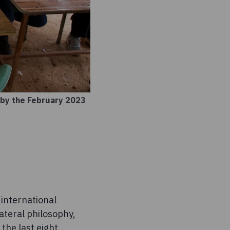
 by the February 2023
 international
ateral philosophy,
 the last eight