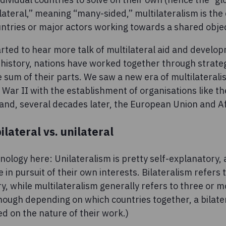
ateral,” meaning “many-sided,” multilateralism is the c
ntries or major actors working towards a shared obje
rted to hear more talk of multilateral aid and developm
 history, nations have worked together through strateg
 sum of their parts. We saw a new era of multilateral
War II with the establishment of organisations like th
nd, several decades later, the European Union and A
bilateral vs. unilateral
nology here: Unilateralism is pretty self-explanatory, 
 in pursuit of their own interests. Bilateralism refers 
y, while multilateralism generally refers to three or 
hough depending on which countries together, a bilater
ed on the nature of their work.)