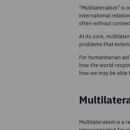
“Multilateralism” is 
international relation
often without context
At its core, multilate
problems that exten
For humanitarian aid
how the world respon
how we may be able to
Multilater
Multilateralism is a 
interconnected for in