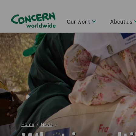
Our work
About us
Home
News
/
/