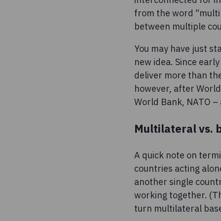
from the word “multil
between multiple cou
You may have just sta
new idea. Since early
deliver more than the
however, after World 
World Bank, NATO – a
Multilateral vs. 
A quick note on termi
countries acting alone
another single countr
working together. (T
turn multilateral bas