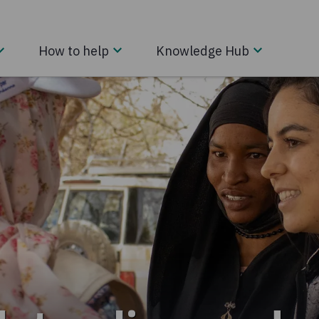
How to help
Knowledge Hub