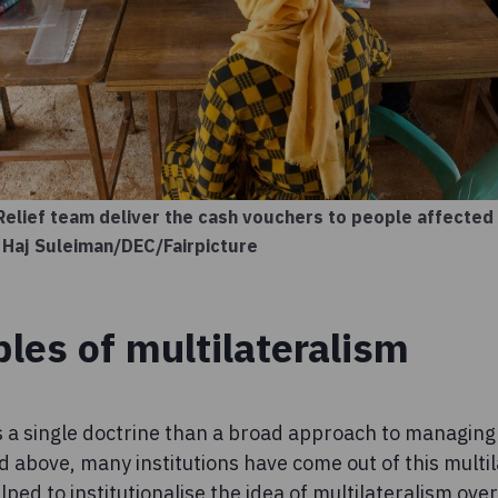
Relief team deliver the cash vouchers to people affected
 Haj Suleiman/DEC/Fairpicture
ples of multilateralism
ss a single doctrine than a broad approach to managing
d above, many institutions have come out of this multil
ped to institutionalise the idea of multilateralism over