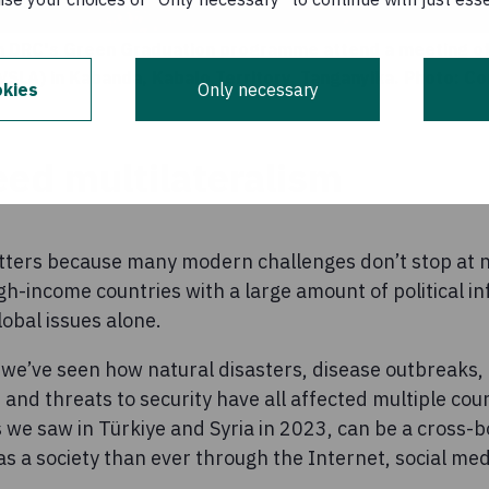
rn DRC's Green Graduation programme attend a meeting of 
(VSLA) in Kabanda, Kabalo Territory, Tanganyika. Photo: 
kies
Only necessary
ed multilateralism
ters because many modern challenges don’t stop at n
h-income countries with a large amount of political i
lobal issues alone.
 we’ve seen how natural disasters, disease outbreaks,
and threats to security have all affected multiple coun
 we saw in Türkiye and Syria in 2023, can be a cross-b
s a society than ever through the Internet, social me