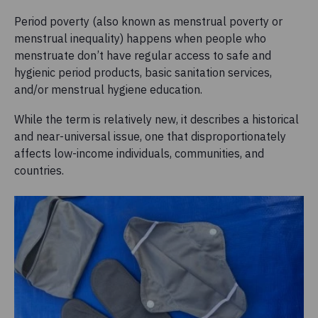
Period poverty (also known as menstrual poverty or
menstrual inequality) happens when people who
menstruate don’t have regular access to safe and
hygienic period products, basic sanitation services,
and/or menstrual hygiene education.
While the term is relatively new, it describes a historical
and near-universal issue, one that disproportionately
affects low-income individuals, communities, and
countries.