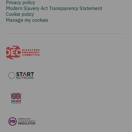
Privacy policy
Modern Slavery Act Transparency Statement
Cookie policy
Manage my cookies