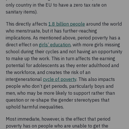
only country in the EU to have a zero tax rate on
sanitary items).
This directly affects
1.8 billion people
around the world
who menstruate, but it has further-reaching
implications. As mentioned above, period poverty has a
direct effect on
girls’ education
, with more girls missing
school during their cycles and not having an opportunity
to make up the work. This in turn affects the earning
potential for adolescents as they enter adulthood and
the workforce, and creates the risk of an
intergenerational
cycle of poverty
. This also impacts
people who don’t get periods, particularly boys and
men, who may be more likely to support rather than
question or re-shape the gender stereotypes that
uphold harmful inequalities.
Most immediate, however, is the effect that period
poverty has on people who are unable to get the