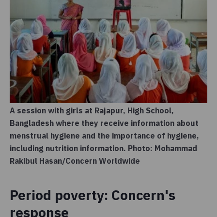
A session with girls at Rajapur, High School,
Bangladesh where they receive information about
menstrual hygiene and the importance of hygiene,
including nutrition information. Photo: Mohammad
Rakibul Hasan/Concern Worldwide
Period poverty: Concern's
response