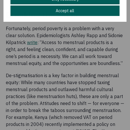
Accept all
Breaking the silence
Fortunately, period poverty is a problem with a very
clear solution. Epidemiologists Ashley Rapp and Sidonie
Kilpatrick
write
: “Access to menstrual products is a
right, and feeling clean, confident, and capable during
one’s period is a necessity. We can all work toward
menstrual equity, and the opportunities are boundless.”
De-stigmatisation is a key factor in building menstrual
equity: While many countries have stopped taxing
menstrual products and outlawed harmful cultural
practices (like menstruation huts), these are only a part
of the problem. Attitudes need to shift — for everyone —
in order to break the taboos surrounding menstruation.
For example, Kenya (which removed VAT on period
products in 2004) recently implemented a policy on