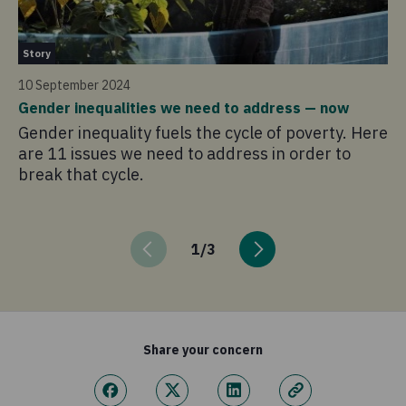
St
Story
4 
10 September 2024
Lo
Gender inequalities we need to address — now
cr
Gender inequality fuels the cycle of poverty. Here
A 
are 11 issues we need to address in order to
co
break that cycle.
hu
be
1
/
3
Share your concern