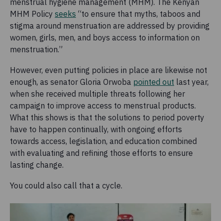
menstrual hygiene management (MHM). The Kenyan
MHM Policy
seeks
“to ensure that myths, taboos and
stigma around menstruation are addressed by providing
women, girls, men, and boys access to information on
menstruation.”
However, even putting policies in place are likewise not
enough, as senator Gloria Orwoba
pointed out
last year,
when she received multiple threats following her
campaign to improve access to menstrual products.
What this shows is that the solutions to period poverty
have to happen continually, with ongoing efforts
towards access, legislation, and education combined
with evaluating and refining those efforts to ensure
lasting change.
You could also call that a cycle.