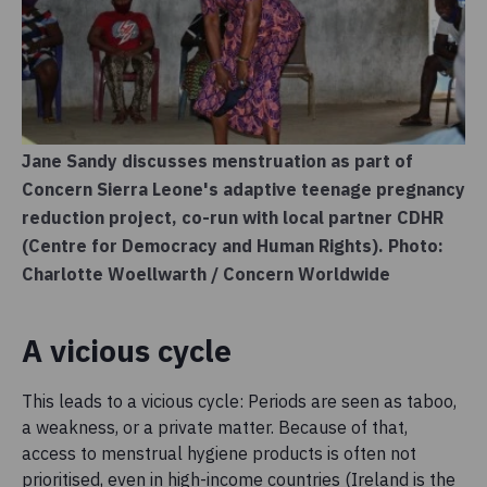
Jane Sandy discusses menstruation as part of
Concern Sierra Leone's adaptive teenage pregnancy
reduction project, co-run with local partner CDHR
(Centre for Democracy and Human Rights). Photo:
Charlotte Woellwarth / Concern Worldwide
A vicious cycle
This leads to a vicious cycle: Periods are seen as taboo,
a weakness, or a private matter. Because of that,
access to menstrual hygiene products is often not
prioritised, even in high-income countries (Ireland is the