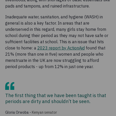
pads and tampons, and ruined infrastructure.
Inadequate water, sanitation, and hygiene (WASH) in
general is also a key factor. In areas that are
underserved in this regard, many girls stay home from
school during their period as they may not have safe or
sufficient facilities at school. This is an issue that hits
close to home: a
2023 report by ActionAid
found that
21% (more than one in five) women and people who
menstruate in the UK are now struggling to afford
period products - up from 12% in just one year.
The first thing that we have been taught is that
periods are dirty and shouldn’t be seen.
Gloria Orwoba
-
Kenyan senator