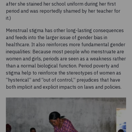
after she stained her school uniform during her first
period and was reportedly shamed by her teacher for
it.)
Menstrual stigma has other long-lasting consequences
and feeds into the larger issue of gender bias in
healthcare. It also reinforces more fundamental gender
inequalities: Because most people who menstruate are
women and girls, periods are seen as a weakness rather
than a normal biological function. Period poverty and
stigma help to reinforce the stereotypes of women as
“hysterical” and “out of control,” prejudices that have
both implicit and explicit impacts on laws and policies.