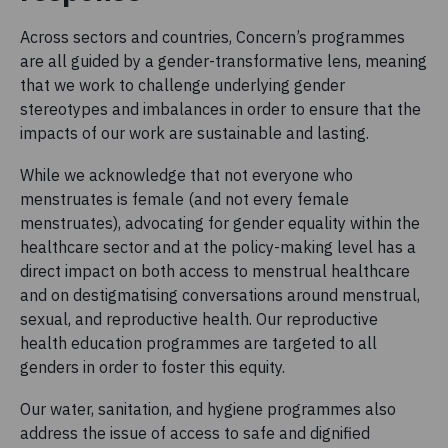
Across sectors and countries, Concern’s programmes
are all guided by a gender-transformative lens, meaning
that we work to challenge underlying gender
stereotypes and imbalances in order to ensure that the
impacts of our work are sustainable and lasting.
While we acknowledge that not everyone who
menstruates is female (and not every female
menstruates), advocating for gender equality within the
healthcare sector and at the policy-making level has a
direct impact on both access to menstrual healthcare
and on destigmatising conversations around menstrual,
sexual, and reproductive health. Our reproductive
health education programmes are targeted to all
genders in order to foster this equity.
Our water, sanitation, and hygiene programmes also
address the issue of access to safe and dignified