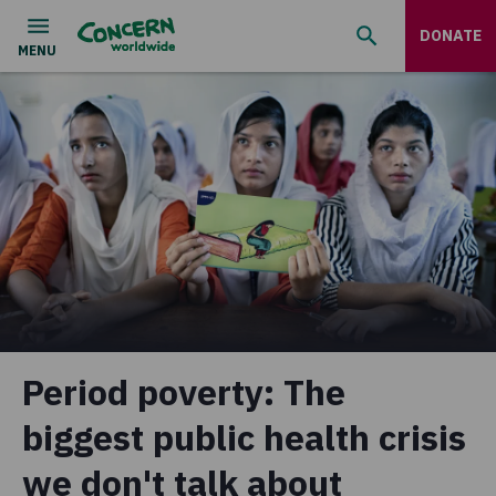
DONATE
Period poverty: The
biggest public health crisis
we don't talk about