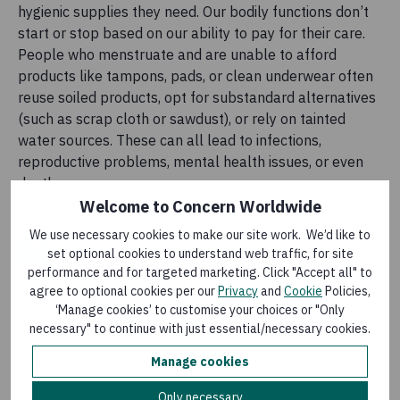
hygienic supplies they need. Our bodily functions don’t
start or stop based on our ability to pay for their care.
People who menstruate and are unable to afford
products like tampons, pads, or clean underwear often
reuse soiled products, opt for substandard alternatives
(such as scrap cloth or sawdust), or rely on tainted
water sources. These can all lead to infections,
reproductive problems, mental health issues, or even
death.
Welcome to Concern Worldwide
We use necessary cookies to make our site work. We’d like to
set optional cookies to understand web traffic, for site
performance and for targeted marketing. Click "Accept all" to
Access to menstrual products is a right, and
agree to optional cookies per our
Privacy
and
Cookie
Policies,
feeling clean, confident, and capable during
‘Manage cookies’ to customise your choices or "Only
one’s period is a necessity.
necessary" to continue with just essential/necessary cookies.
Ashley Rapp and Sidonie Kilpatrick
-
Epidemiologists, University
Manage cookies
of Michigan
Only necessary