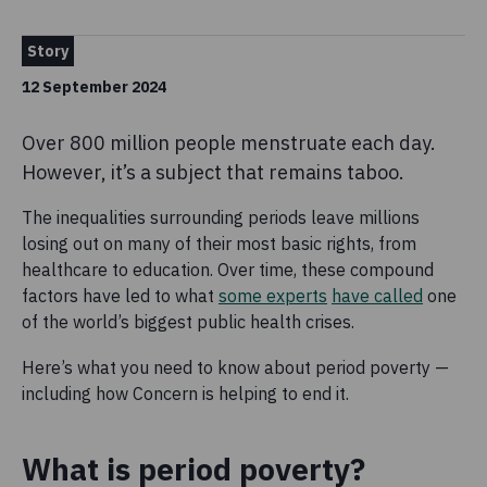
Story
12 September 2024
Over 800 million people menstruate each day.
However, it’s a subject that remains taboo.
The inequalities surrounding periods leave millions
losing out on many of their most basic rights, from
healthcare to education. Over time, these compound
factors have led to what
some experts
have called
one
of the world’s biggest public health crises.
Here’s what you need to know about period poverty —
including how Concern is helping to end it.
What is period poverty?