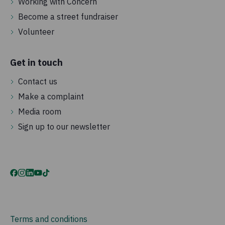
Working with Concern
Become a street fundraiser
Volunteer
Get in touch
Contact us
Make a complaint
Media room
Sign up to our newsletter
Terms and conditions