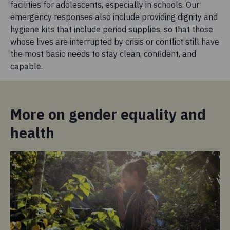
facilities for adolescents, especially in schools. Our
emergency responses also include providing dignity and
hygiene kits that include period supplies, so that those
whose lives are interrupted by crisis or conflict still have
the most basic needs to stay clean, confident, and
capable.
More on gender equality and
health