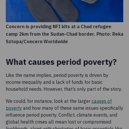
Concern is providing NFI kits at a Chad refugee
camp 2km from the Sudan-Chad border. Photo: Reka
Sztopa/Concern Worldwide
What causes period poverty?
Like the name implies, period poverty is driven by
income inequality and a lack of funds for basic
household needs. However, that’s only part of the story.
We could, for instance, look at the larger
causes of
poverty
and how many of these same issues specifically
influence period poverty. Conflict, climate events, and
global health crises all mean lost or compromised
livelihoods, along with shortages of basic essentials like