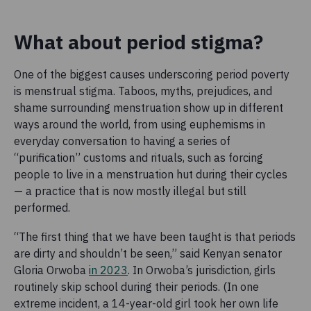
What about period stigma?
One of the biggest causes underscoring period poverty
is menstrual stigma. Taboos, myths, prejudices, and
shame surrounding menstruation show up in different
ways around the world, from using euphemisms in
everyday conversation to having a series of
“purification” customs and rituals, such as forcing
people to live in a menstruation hut during their cycles
— a practice that is now mostly illegal but still
performed.
“The first thing that we have been taught is that periods
are dirty and shouldn’t be seen,” said Kenyan senator
Gloria Orwoba
in 2023
. In Orwoba’s jurisdiction, girls
routinely skip school during their periods. (In one
extreme incident, a 14-year-old girl took her own life