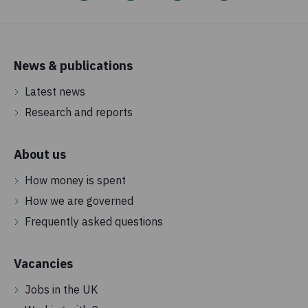
News & publications
Latest news
Research and reports
About us
How money is spent
How we are governed
Frequently asked questions
Vacancies
Jobs in the UK