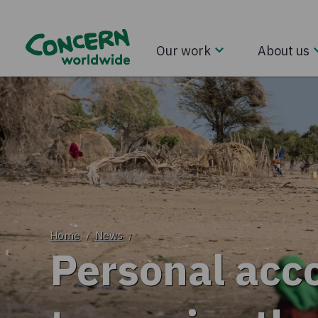
Our work
About us
Home
News
/
/
Personal acco