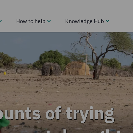
How to help
Knowledge Hub
unts of trying