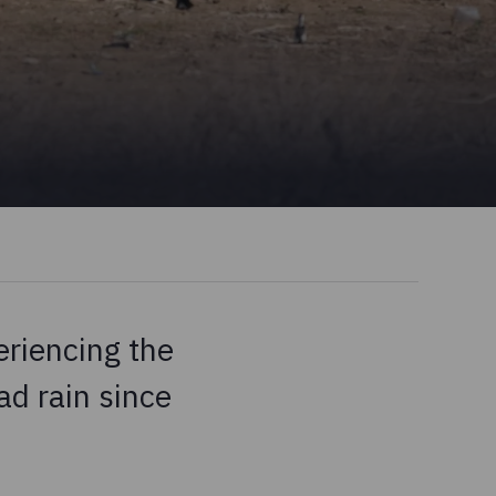
eriencing the
ad rain since