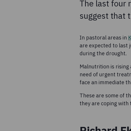
The last four 
suggest that th
In pastoral areas in
are expected to last 
during the drought.
Malnutrition is rising
need of urgent treat
face an immediate thr
These are some of th
they are coping with 
Richard Ek