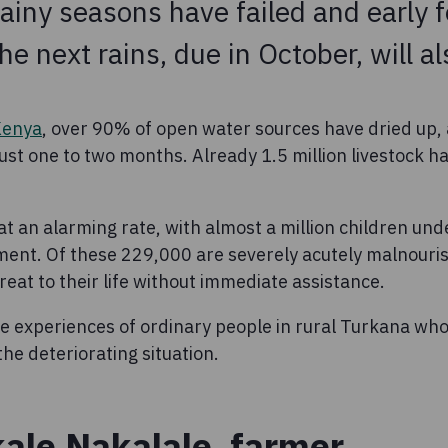
rainy seasons have failed and early 
e next rains, due in October, will als
Kenya
, over 90% of open water sources have dried up,
just one to two months. Already 1.5 million livestock h
 at an alarming rate, with almost a million children unde
ment. Of these 229,000 are severely acutely malnouri
eat to their life without immediate assistance.
e experiences of ordinary people in rural Turkana wh
the deteriorating situation.
ale Nakalale, farmer