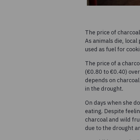
The price of charcoal
As animals die, local
used as fuel for cook
The price of a charco
(€0.80 to €0.40) over
depends on charcoal g
in the drought.
On days when she doe
eating. Despite feeli
charcoal and wild fru
due to the drought an