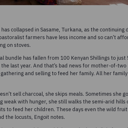
 has collapsed in Sasame, Turkana, as the continuing 
 pastoralist farmers have less income and so can’t affo
ing on stoves.
al bundle has fallen from 100 Kenyan Shillings to just
 the last year. And that’s bad news for mother-of-two 
athering and selling to feed her family. All her family
sn’t sell charcoal, she skips meals. Sometimes she go
ng weak with hunger, she still walks the semi-arid hill
its to feed her children. These days even the wild fruit
d the locusts, Engoit notes.