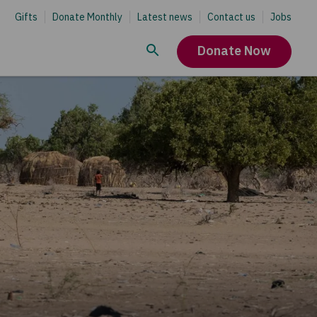
Gifts
Donate Monthly
Latest news
Contact us
Jobs
Donate Now