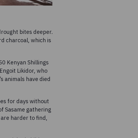
drought bites deeper.
rd charcoal, which is
 50 Kenyan Shillings
Engoit Likidor, who
’s animals have died
es for days without
s of Sasame gathering
 are harder to find,