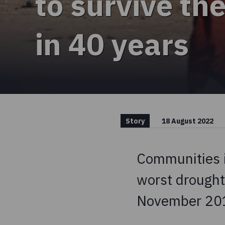
to survive th
in 40 years
Story
18 August 2022
Communities i
worst drought
November 20