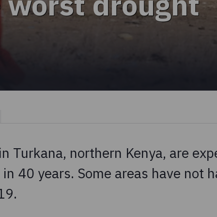
e worst drought
n Turkana, northern Kenya, are exp
 in 40 years. Some areas have not h
19.