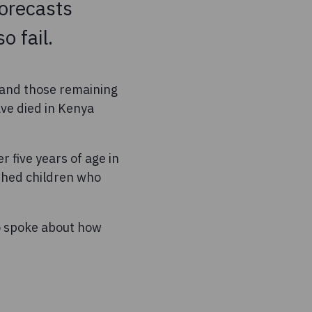
forecasts
o fail.
 and those remaining
ave died in Kenya
r five years of age in
shed children who
o spoke about how