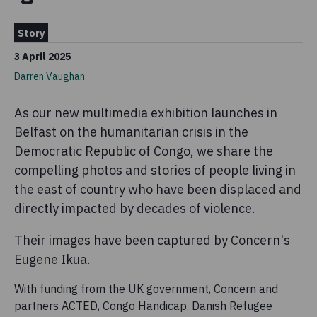
Story
3 April 2025
Darren Vaughan
As our new multimedia exhibition launches in
Belfast on the humanitarian crisis in the
Democratic Republic of Congo, we share the
compelling photos and stories of people living in
the east of country who have been displaced and
directly impacted by decades of violence.
Their images have been captured by Concern's
Eugene Ikua.
With funding from the UK government, Concern and
partners ACTED, Congo Handicap, Danish Refugee