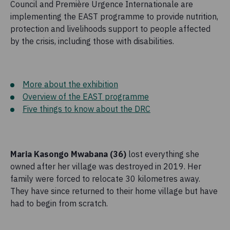
Council and Première Urgence Internationale are
implementing the EAST programme to provide nutrition,
protection and livelihoods support to people affected
by the crisis, including those with disabilities.
More about the exhibition
Overview of the EAST programme
Five things to know about the DRC
Maria Kasongo Mwabana (36)
lost everything she
owned after her village was destroyed in 2019. Her
family were forced to relocate 30 kilometres away.
They have since returned to their home village but have
had to begin from scratch.