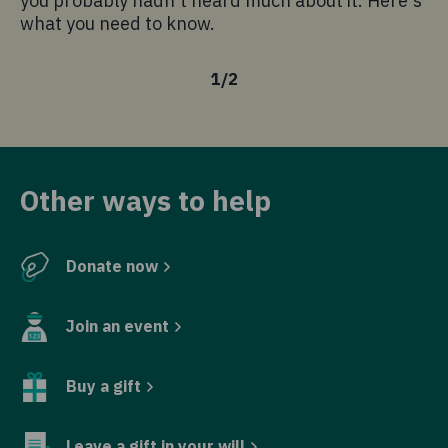
you probably hadn't heard much about it. Here's
what you need to know.
1
/
2
Other ways to help
Donate now
Join an event
Buy a gift
Leave a gift in your will