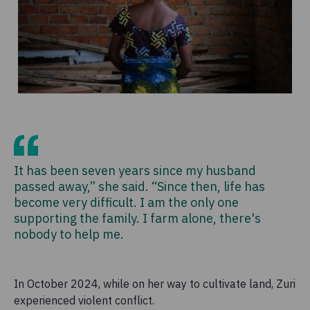
It has been seven years since my husband
passed away,” she said. “Since then, life has
become very difficult. I am the only one
supporting the family. I farm alone, there's
nobody to help me.
In October 2024, while on her way to cultivate land, Zuri
experienced violent conflict.