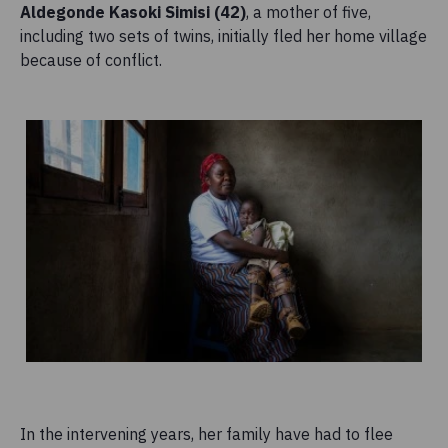
Aldegonde Kasoki Simisi (42)
, a mother of five,
including two sets of twins, initially fled her home village
because of conflict.
In the intervening years, her family have had to flee