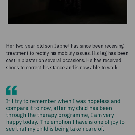
Her two-year-old son Japhet has since been receiving
treatment to rectify his mobility issues. His leg has been
cast in plaster on several occasions. He has received
shoes to correct his stance and is now able to walk.
If I try to remember when I was hopeless and
compare it to now, after my child has been
through the therapy programme, I am very
happy today. The emotion I have is one of joy to
see that my child is being taken care of.