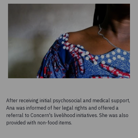
After receiving initial psychosocial and medical support,
Ana was informed of her legal rights and offered a
referral to Concern's livelihood initiatives. She was also
provided with non-food items.