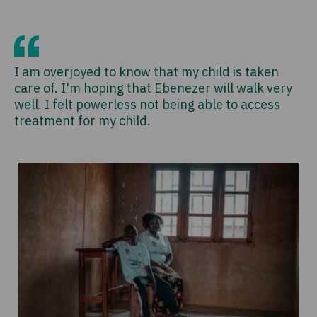
I am overjoyed to know that my child is taken
care of. I'm hoping that Ebenezer will walk very
well. I felt powerless not being able to access
treatment for my child.