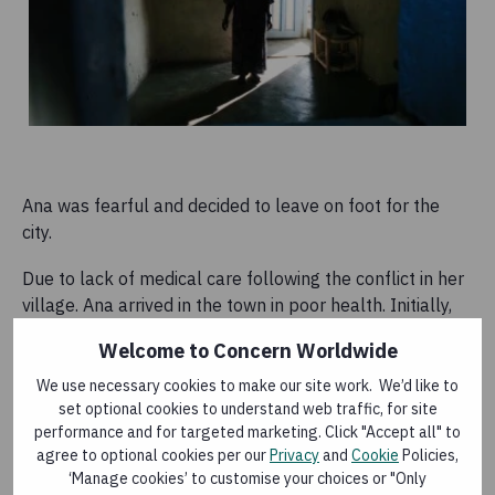
Ana was fearful and decided to leave on foot for the
city.
Due to lack of medical care following the conflict in her
village. Ana arrived in the town in poor health. Initially,
she was worried about seeking help.
Welcome to Concern Worldwide
We use necessary cookies to make our site work. We’d like to
set optional cookies to understand web traffic, for site
performance and for targeted marketing. Click "Accept all" to
When we fled, we didn't carry money with us
agree to optional cookies per our
Privacy
and
Cookie
Policies,
because there was no time to go and get it. And,
‘Manage cookies’ to customise your choices or "Only