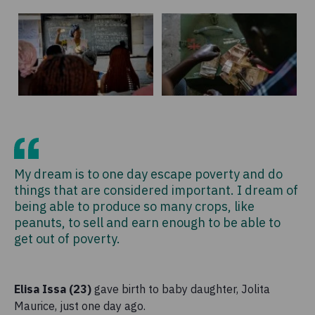
My dream is to one day escape poverty and do
things that are considered important. I dream of
being able to produce so many crops, like
peanuts, to sell and earn enough to be able to
get out of poverty.
Elisa Issa (23)
gave birth to baby daughter, Jolita
Maurice, just one day ago.