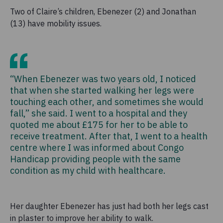
Two of Claire’s children, Ebenezer (2) and Jonathan
(13) have mobility issues.
“When Ebenezer was two years old, I noticed
that when she started walking her legs were
touching each other, and sometimes she would
fall,” she said. I went to a hospital and they
quoted me about £175 for her to be able to
receive treatment. After that, I went to a health
centre where I was informed about Congo
Handicap providing people with the same
condition as my child with healthcare.
Her daughter Ebenezer has just had both her legs cast
in plaster to improve her ability to walk.