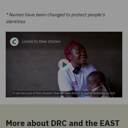
* Names have been changed to protect people's
identities
Listen to their stories
More about DRC and the EAST