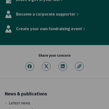
Become a corporate supporter
Create your own fundraising event
Share your concern
News & publications
Latest news