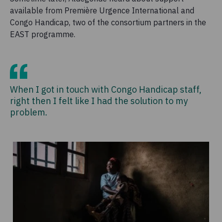
available from Première Urgence International and
Congo Handicap, two of the consortium partners in the
EAST programme.
When I got in touch with Congo Handicap staff,
right then I felt like I had the solution to my
problem.