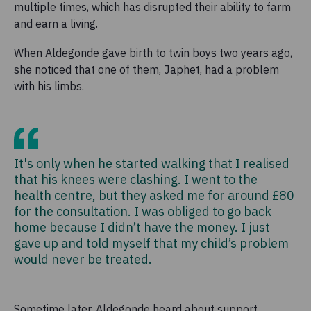
multiple times, which has disrupted their ability to farm
and earn a living.
When Aldegonde gave birth to twin boys two years ago,
she noticed that one of them, Japhet, had a problem
with his limbs.
It's only when he started walking that I realised
that his knees were clashing. I went to the
health centre, but they asked me for around £80
for the consultation. I was obliged to go back
home because I didn’t have the money. I just
gave up and told myself that my child’s problem
would never be treated.
Sometime later, Aldegonde heard about support