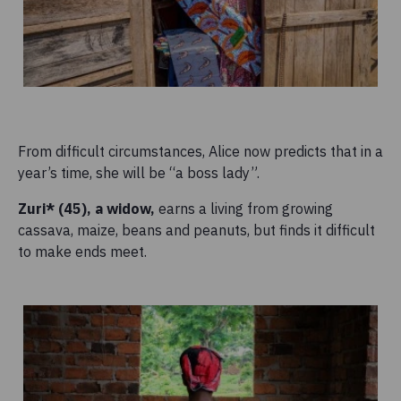
From difficult circumstances, Alice now predicts that in a
year’s time, she will be “a boss lady”.
Zuri* (45), a widow,
earns a living from growing
cassava, maize, beans and peanuts, but finds it difficult
to make ends meet.