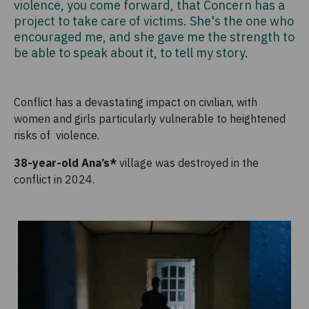
violence, you come forward, that Concern has a
project to take care of victims. She's the one who
encouraged me, and she gave me the strength to
be able to speak about it, to tell my story.
Conflict has a devastating impact on civilian, with
women and girls particularly vulnerable to heightened
risks of violence.
38-year-old Ana’s*
village was destroyed in the
conflict in 2024.