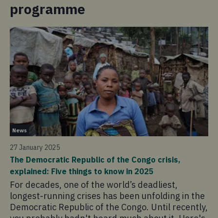
programme
Ne
News
24
27 January 2025
'A
The Democratic Republic of the Congo crisis,
Re
explained: Five things to know in 2025
A 
For decades, one of the world’s deadliest,
Wo
longest-running crises has been unfolding in the
of
Democratic Republic of the Congo. Until recently,
cr