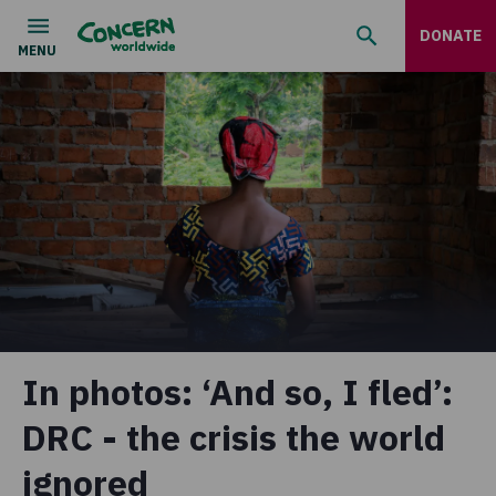
DONATE
In photos: ‘And so, I fled’:
DRC - the crisis the world
ignored