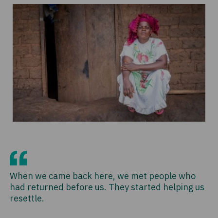
When we came back here, we met people who
had returned before us. They started helping us
resettle.