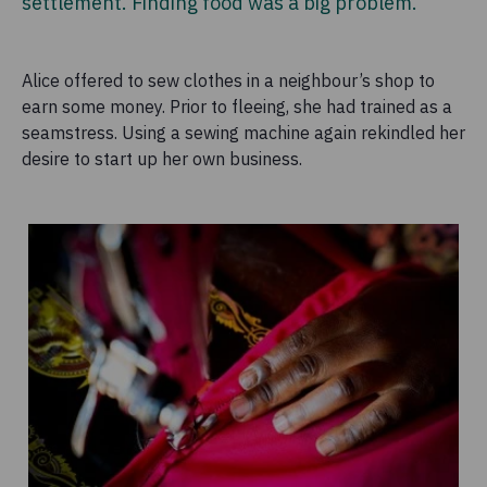
settlement. Finding food was a big problem.
Alice offered to sew clothes in a neighbour’s shop to
earn some money. Prior to fleeing, she had trained as a
seamstress. Using a sewing machine again rekindled her
desire to start up her own business.