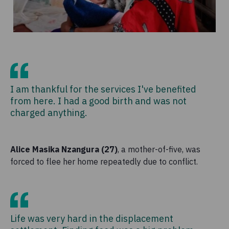
I am thankful for the services I've benefited
from here. I had a good birth and was not
charged anything.
Alice Masika Nzangura (27)
, a mother-of-five, was
forced to flee her home repeatedly due to conflict.
Life was very hard in the displacement