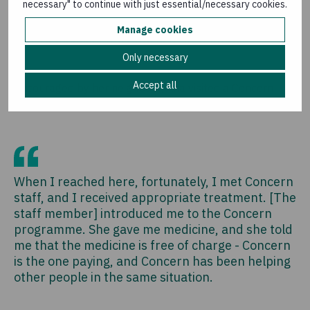
necessary" to continue with just essential/necessary cookies.
when I reached here with no money, I was telling
myself, there's no way I could go to a health
Manage cookies
centre because they will ask for money.
Only necessary
Accept all
Encouraged by her neighbour, Ana visited a Concern
supported health facility.
When I reached here, fortunately, I met Concern
staff, and I received appropriate treatment. [The
staff member] introduced me to the Concern
programme. She gave me medicine, and she told
me that the medicine is free of charge - Concern
is the one paying, and Concern has been helping
other people in the same situation.