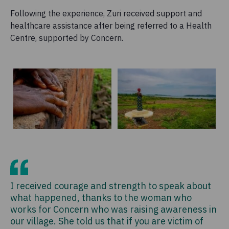
Following the experience, Zuri received support and
healthcare assistance after being referred to a Health
Centre, supported by Concern.
I received courage and strength to speak about
what happened, thanks to the woman who
works for Concern who was raising awareness in
our village. She told us that if you are victim of