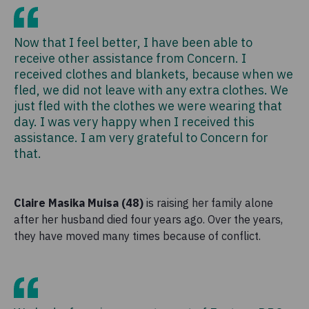
Now that I feel better, I have been able to
receive other assistance from Concern. I
received clothes and blankets, because when we
fled, we did not leave with any extra clothes. We
just fled with the clothes we were wearing that
day. I was very happy when I received this
assistance. I am very grateful to Concern for
that.
Claire Masika Muisa (48)
is raising her family alone
after her husband died four years ago. Over the years,
they have moved many times because of conflict.