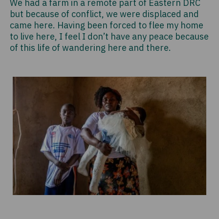
We had a farm in a remote part of Eastern DRC
but because of conflict, we were displaced and
came here. Having been forced to flee my home
to live here, I feel I don’t have any peace because
of this life of wandering here and there.