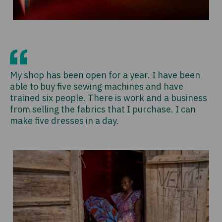
My shop has been open for a year. I have been
able to buy five sewing machines and have
trained six people. There is work and a business
from selling the fabrics that I purchase. I can
make five dresses in a day.