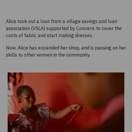
Alice took out a loan from a village savings and loan
association (VSLA) supported by Concern, to cover the
costs of fabric and start making dresses.
Now, Alice has expanded her shop, and is passing on her
skills to other women in the community.