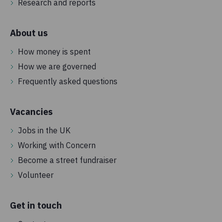
Research and reports
About us
How money is spent
How we are governed
Frequently asked questions
Vacancies
Jobs in the UK
Working with Concern
Become a street fundraiser
Volunteer
Get in touch