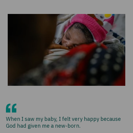
When I saw my baby, I felt very happy because
God had given me a new-born.