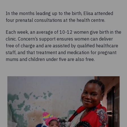
In the months leading up to the birth, Elisa attended
four prenatal consultations at the health centre.
Each week, an average of 10-12 women give birth in the
clinic. Concern’s support ensures women can deliver
free of charge and are assisted by qualified healthcare
staff, and that treatment and medication for pregnant
mums and children under five are also free.