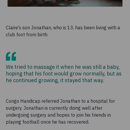
Claire’s son Jonathan, who is 13, has been living with a
club foot from birth.
We tried to massage it when he was still a baby,
hoping that his foot would grow normally, but as
he continued growing, it stayed that way.
Congo Handicap referred Jonathan to a hospital for
surgery. Jonathan is currently doing well after
undergoing surgery and hopes to join his friends in
playing football once he has recovered.