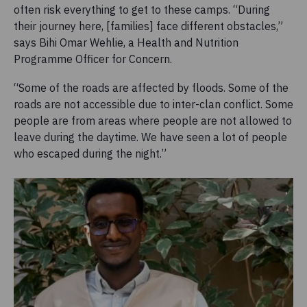
often risk everything to get to these camps. “During
their journey here, [families] face different obstacles,”
says Bihi Omar Wehlie, a Health and Nutrition
Programme Officer for Concern.
“Some of the roads are affected by floods. Some of the
roads are not accessible due to inter-clan conflict. Some
people are from areas where people are not allowed to
leave during the daytime. We have seen a lot of people
who escaped during the night.”