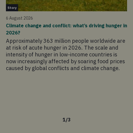
St
Story
12
6 August 2026
Li
Climate change and conflict: what’s driving hunger in
Co
2026?
In
Approximately 363 million people worldwide are
an
at risk of acute hunger in 2026. The scale and
th
intensity of hunger in low-income countries is
co
now increasingly affected by soaring food prices
Sc
caused by global conflicts and climate change.
su
re
pa
il
tr
ch
1
/
3