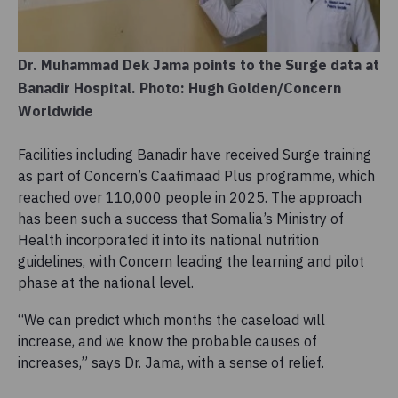
Dr. Muhammad Dek Jama points to the Surge data at
Banadir Hospital. Photo: Hugh Golden/Concern
Worldwide
Facilities including Banadir have received Surge training
as part of Concern’s Caafimaad Plus programme, which
reached over 110,000 people in 2025. The approach
has been such a success that Somalia’s Ministry of
Health incorporated it into its national nutrition
guidelines, with Concern leading the learning and pilot
phase at the national level.
“We can predict which months the caseload will
increase, and we know the probable causes of
increases,” says Dr. Jama, with a sense of relief.