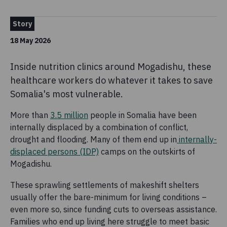
Story
18 May 2026
Inside nutrition clinics around Mogadishu, these
healthcare workers do whatever it takes to save
Somalia's most vulnerable.
More than
3.5 million
people in Somalia have been
internally displaced by a combination of conflict,
drought and flooding. Many of them end up in
internally-
displaced persons (IDP)
camps on the outskirts of
Mogadishu.
These sprawling settlements of makeshift shelters
usually offer the bare-minimum for living conditions –
even more so, since funding cuts to overseas assistance.
Families who end up living here struggle to meet basic