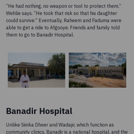
“He had nothing, no weapon or tool to protect them,”
Wehlie says. “He took that risk so that his daughter
could survive.” Eventually, Raheem and Faduma were
able to get a ride to Afgooye. Friends and family told
them to go to Banadir Hospital.
Banadir Hospital
Unlike Siinka Dheer and Wadajir, which function as
community clinics, Banadir is a national hospital, and the