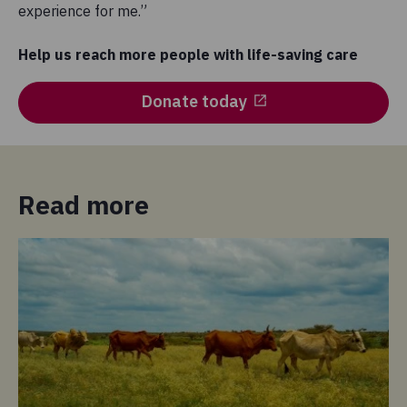
experience for me.”
Help us reach more people with life-saving care
Donate today
Read more