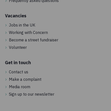
Frequently asked questions
Vacancies
Jobs in the UK
Working with Concern
Become a street fundraiser
Volunteer
Get in touch
Contact us
Make a complaint
Media room
Sign up to our newsletter