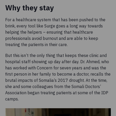
Why they stay
For a healthcare system that has been pushed to the
brink, every tool like Surge goes a long way towards
helping the helpers – ensuring that healthcare
professionals avoid burnout and are able to keep
treating the patients in their care.
But this isn’t the only thing that keeps these clinic and
hospital staff showing up day after day. Dr. Ahmed, who
has worked with Concern for seven years and was the
first person in her family to become a doctor, recalls the
brutal impacts of Somalia’s 2017 drought. At the time,
she and some colleagues from the Somali Doctors’
Association began treating patients at some of the IDP
camps.