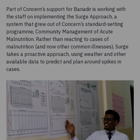
Part of Concern’s support for Banadir is working with
the staff on implementing the Surge Approach, a
system that grew out of Concern’s standard-setting
programme, Community Management of Acute
Malnutrition. Rather than reacting to cases of
malnutrition (and now other common illnesses), Surge
takes a proactive approach, using weather and other
available data to predict and plan around spikes in
cases.