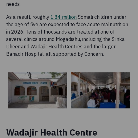
needs.
As a result, roughly
1.84 million
Somali children under
the age of five are expected to face acute malnutrition
in 2026. Tens of thousands are treated at one of
several clinics around Mogadishu, including the Siinka
Dheer and Wadajir Health Centres and the larger
Banadir Hospital, all supported by Concern.
Wadajir Health Centre