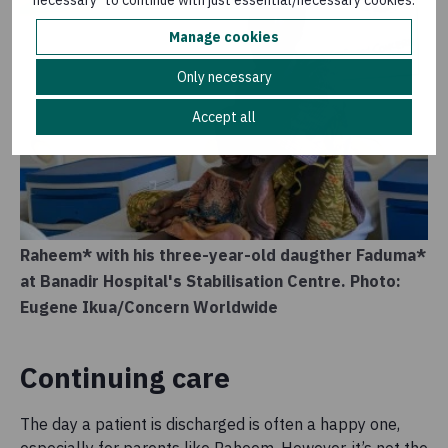
necessary" to continue with just essential/necessary cookies.
Manage cookies
Only necessary
Accept all
Raheem* with his three-year-old daugther Faduma*
at Banadir Hospital's Stabilisation Centre. Photo:
Eugene Ikua/Concern Worldwide
Continuing care
The day a patient is discharged is often a happy one,
especially for parents like Raheem. However, it’s not the