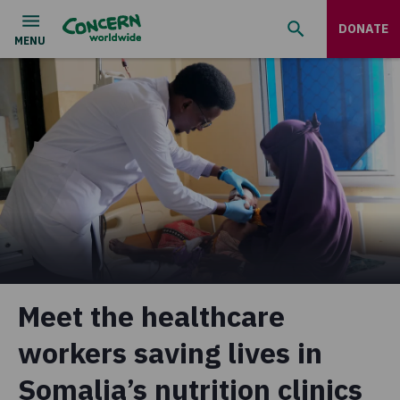
DONATE
Meet the healthcare
workers saving lives in
Somalia’s nutrition clinics