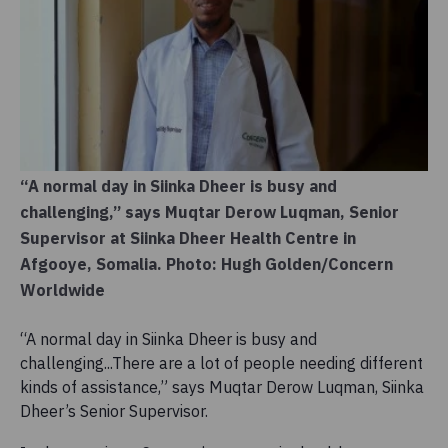
“A normal day in Siinka Dheer is busy and
challenging,” says Muqtar Derow Luqman, Senior
Supervisor at Siinka Dheer Health Centre in
Afgooye, Somalia. Photo: Hugh Golden/Concern
Worldwide
“A normal day in Siinka Dheer is busy and
challenging...There are a lot of people needing different
kinds of assistance,” says Muqtar Derow Luqman, Siinka
Dheer’s Senior Supervisor.