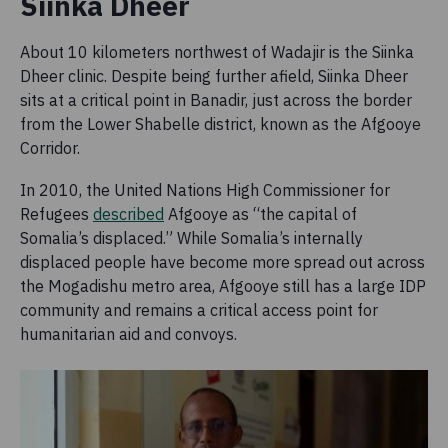
Siinka Dheer
About 10 kilometers northwest of Wadajir is the Siinka
Dheer clinic. Despite being further afield, Siinka Dheer
sits at a critical point in Banadir, just across the border
from the Lower Shabelle district, known as the Afgooye
Corridor.
In 2010, the United Nations High Commissioner for
Refugees
described
Afgooye as “the capital of
Somalia’s displaced.” While Somalia’s internally
displaced people have become more spread out across
the Mogadishu metro area, Afgooye still has a large IDP
community and remains a critical access point for
humanitarian aid and convoys.