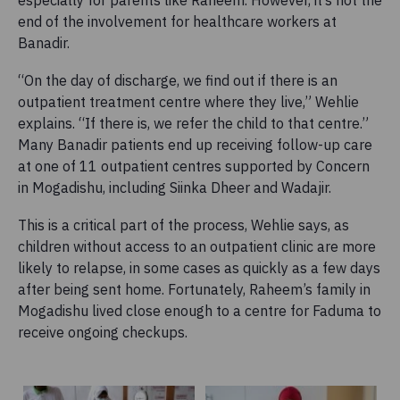
end of the involvement for healthcare workers at
Banadir.
“On the day of discharge, we find out if there is an
outpatient treatment centre where they live,” Wehlie
explains. “If there is, we refer the child to that centre.”
Many Banadir patients end up receiving follow-up care
at one of 11 outpatient centres supported by Concern
in Mogadishu, including Siinka Dheer and Wadajir.
This is a critical part of the process, Wehlie says, as
children without access to an outpatient clinic are more
likely to relapse, in some cases as quickly as a few days
after being sent home. Fortunately, Raheem’s family in
Mogadishu lived close enough to a centre for Faduma to
receive ongoing checkups.