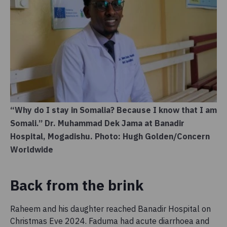
“Why do I stay in Somalia? Because I know that I am
Somali.” Dr. Muhammad Dek Jama at Banadir
Hospital, Mogadishu. Photo: Hugh Golden/Concern
Worldwide
Back from the brink
Raheem and his daughter reached Banadir Hospital on
Christmas Eve 2024. Faduma had acute diarrhoea and