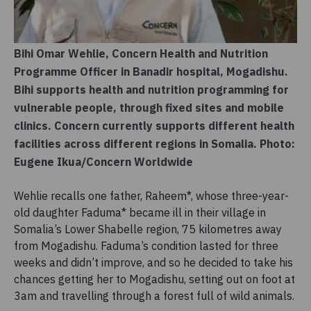
Bihi Omar Wehlie, Concern Health and Nutrition
Programme Officer in Banadir hospital, Mogadishu.
Bihi supports health and nutrition programming for
vulnerable people, through fixed sites and mobile
clinics. Concern currently supports different health
facilities across different regions in Somalia. Photo:
Eugene Ikua/Concern Worldwide
Wehlie recalls one father, Raheem*, whose three-year-
old daughter Faduma* became ill in their village in
Somalia’s Lower Shabelle region, 75 kilometres away
from Mogadishu. Faduma’s condition lasted for three
weeks and didn’t improve, and so he decided to take his
chances getting her to Mogadishu, setting out on foot at
3am and travelling through a forest full of wild animals.