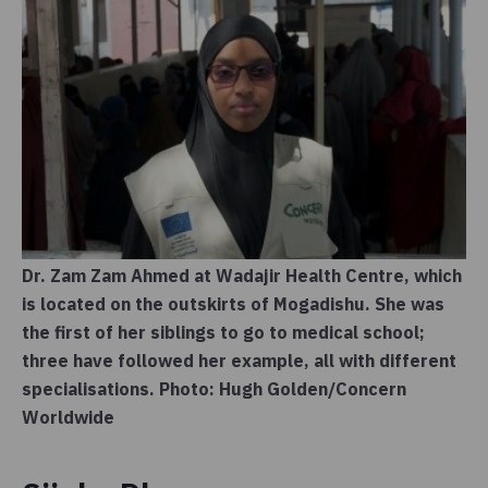
Dr. Zam Zam Ahmed at Wadajir Health Centre, which
is located on the outskirts of Mogadishu. She was
the first of her siblings to go to medical school;
three have followed her example, all with different
specialisations. Photo: Hugh Golden/Concern
Worldwide