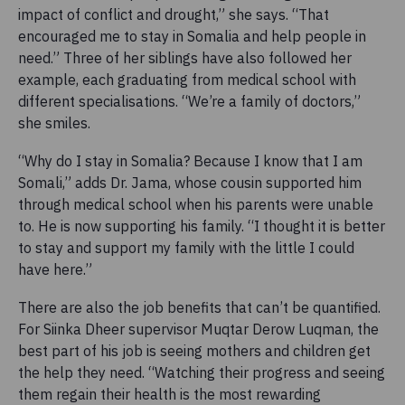
impact of conflict and drought,” she says. “That
encouraged me to stay in Somalia and help people in
need.” Three of her siblings have also followed her
example, each graduating from medical school with
different specialisations. “We’re a family of doctors,”
she smiles.
“Why do I stay in Somalia? Because I know that I am
Somali,” adds Dr. Jama, whose cousin supported him
through medical school when his parents were unable
to. He is now supporting his family. “I thought it is better
to stay and support my family with the little I could
have here.”
There are also the job benefits that can’t be quantified.
For Siinka Dheer supervisor Muqtar Derow Luqman, the
best part of his job is seeing mothers and children get
the help they need. “Watching their progress and seeing
them regain their health is the most rewarding