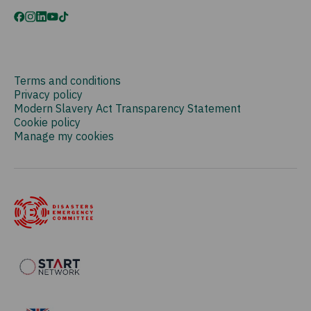
Terms and conditions
Privacy policy
Modern Slavery Act Transparency Statement
Cookie policy
Manage my cookies