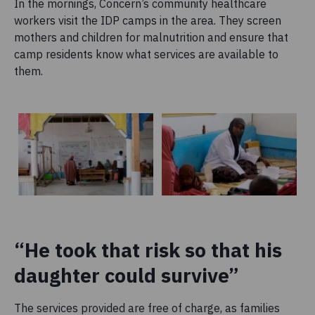
In the mornings, Concern’s community healthcare
workers visit the IDP camps in the area. They screen
mothers and children for malnutrition and ensure that
camp residents know what services are available to
them.
“He took that risk so that his
daughter could survive”
The services provided are free of charge, as families