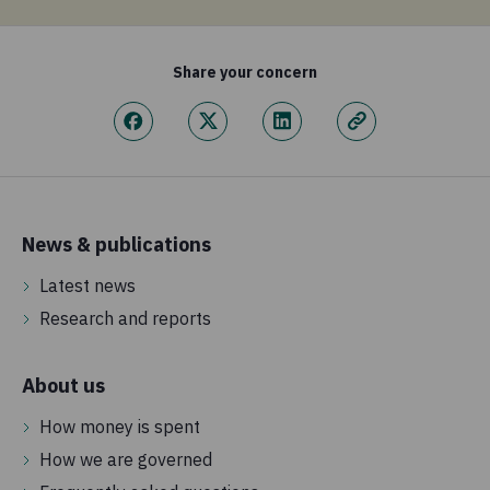
Share your concern
News & publications
Latest news
Research and reports
About us
How money is spent
How we are governed