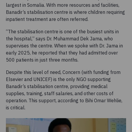
largest in Somalia. With more resources and facilities,
Banadir’s stabilisation centre is where children requiring
inpatient treatment are often referred.
“The stabilisation centre is one of the busiest units in
the hospital,” says Dr. Muhammad Dek Jama, who
supervises the centre. When we spoke with Dr. Jama in
early 2025, he reported that they had admitted over
500 patients in just three months.
Despite this level of need, Concern (with funding from
Elsevier and UNICEF) is the only NGO supporting
Banadir’s stabilisation centre, providing medical
supplies, training, staff salaries, and other costs of
operation. This support, according to Bihi Omar Wehlie,
is critical.