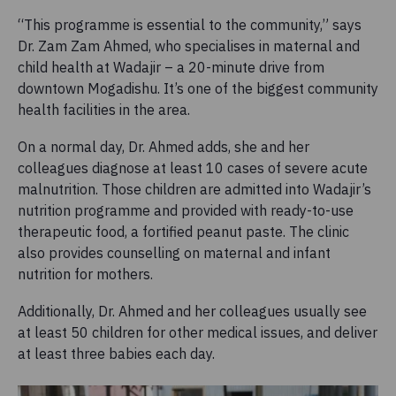
“This programme is essential to the community,” says
Dr. Zam Zam Ahmed, who specialises in maternal and
child health at Wadajir – a 20-minute drive from
downtown Mogadishu. It’s one of the biggest community
health facilities in the area.
On a normal day, Dr. Ahmed adds, she and her
colleagues diagnose at least 10 cases of severe acute
malnutrition. Those children are admitted into Wadajir’s
nutrition programme and provided with ready-to-use
therapeutic food, a fortified peanut paste. The clinic
also provides counselling on maternal and infant
nutrition for mothers.
Additionally, Dr. Ahmed and her colleagues usually see
at least 50 children for other medical issues, and deliver
at least three babies each day.