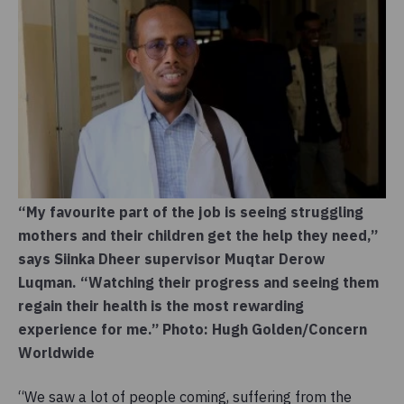
“My favourite part of the job is seeing struggling
mothers and their children get the help they need,”
says Siinka Dheer supervisor Muqtar Derow
Luqman. “Watching their progress and seeing them
regain their health is the most rewarding
experience for me.” Photo: Hugh Golden/Concern
Worldwide
“We saw a lot of people coming, suffering from the