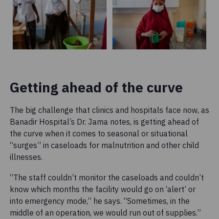
Getting ahead of the curve
The big challenge that clinics and hospitals face now, as
Banadir Hospital’s Dr. Jama notes, is getting ahead of
the curve when it comes to seasonal or situational
“surges” in caseloads for malnutrition and other child
illnesses.
“The staff couldn’t monitor the caseloads and couldn’t
know which months the facility would go on ‘alert’ or
into emergency mode,” he says. “Sometimes, in the
middle of an operation, we would run out of supplies.”