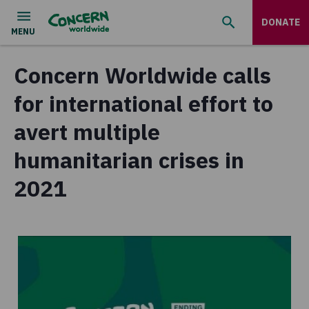
DONATE
Concern Worldwide calls
for international effort to
avert multiple
humanitarian crises in
2021