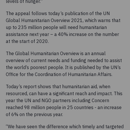
levels of hunger.”
The appeal follows today’s publication of the UN
Global Humanitarian Overview 2021, which warns that
up to 235 million people will need humanitarian
assistance next year – a 40% increase on the number
at the start of 2020.
The Global Humanitarian Overview is an annual
overview of current needs and funding needed to assist
the world’s poorest people. It is published by the UN’s
Office for the Coordination of Humanitarian Affairs.
Today’s report shows that humanitarian aid, when
resourced, can have a significant reach and impact. This
year the UN and NGO partners including Concern
reached 98 million people in 25 countries - an increase
of 6% on the previous year.
“We have seen the difference which timely and targeted