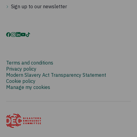
Sign up to our newsletter
Terms and conditions
Privacy policy
Modern Slavery Act Transparency Statement
Cookie policy
Manage my cookies