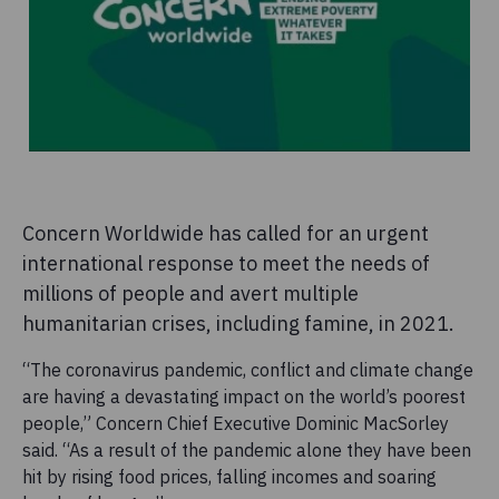
Concern Worldwide has called for an urgent
international response to meet the needs of
millions of people and avert multiple
humanitarian crises, including famine, in 2021.
“The coronavirus pandemic, conflict and climate change
are having a devastating impact on the world’s poorest
people,” Concern Chief Executive Dominic MacSorley
said. “As a result of the pandemic alone they have been
hit by rising food prices, falling incomes and soaring