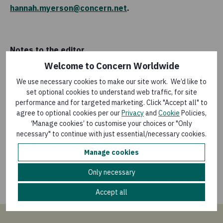
hannah.myerson@concern.net
.
Notes to the editor
Welcome to Concern Worldwide
The Inter-Agency Standing Committee was established
We use necessary cookies to make our site work. We’d like to
by the UN General Assembly in 1991. It is the highest-
set optional cookies to understand web traffic, for site
level humanitarian coordination forum of the UN
performance and for targeted marketing. Click "Accept all" to
system, bringing together the executive heads of 18 UN
agree to optional cookies per our
Privacy
and
Cookie
Policies,
and non-UN organizations to ensure coherence of
‘Manage cookies’ to customise your choices or "Only
preparedness and response efforts, formulate policy,
necessary" to continue with just essential/necessary cookies.
and agree on priorities for strengthened humanitarian
Manage cookies
action. The committee facilitates the leadership role of
the UN Secretary-General by regularly convening to
Only necessary
ensure better preparation for, as well as rapid and
coherent response to, humanitarian crises.
Accept all