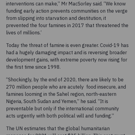
interventions can make,” Mr MacSorley said. “We know
funding early action prevents communities on the verge
from slipping into starvation and destitution, it
prevented the four famines in 2017 that threatened the
lives of millions.’
Today the threat of famine is even greater. Covid-19 has
had a hugely damaging impact and is reversing broader
development gains, with extreme poverty now rising for
the first time since 1998.
“Shockingly, by the end of 2020, there are likely to be
270 million people who are acutely food insecure, and
famines looming in the Sahel region, north-eastern
Nigeria, South Sudan and Yemen,” he said. “It is
preventable but only if the international community
acts urgently with both political will and funding.”
The UN estimates that the global humanitarian