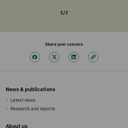
1
/
3
Share your concern
News & publications
Latest news
Research and reports
About us