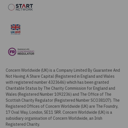
Concern Worldwide (UK) is a Company Limited By Guarantee And
Not Having A Share Capital (Registered in England and Wales
with registered number 4323646) which has been granted
Charitable Status by The Charity Commission for England and
Wales (Registered Number 1092236) and The Office of The
Scottish Charity Regulator (Registered Number SCO38107). The
Registered Offices of Concern Worldwide (UK) are The Foundry,
17 Oval Way, London, SE11 5RR. Concern Worldwide (UK) is a
subsidiary organisation of Concern Worldwide, an Irish
Registered Charity.