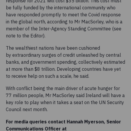
response for 2021 will cost $35 billion. This cost must
be fully funded by the international community who
have responded promptly to meet the Covid response
in the global north, according to Mr MacSorley, who is a
member of the Inter-Agency Standing Committee (see
note to the Editor).
The wealthiest nations have been cushioned
by extraordinary surges of credit unleashed by central
banks, and government spending, collectively estimated
at more than $8 trillion. Developing countries have yet
to receive help on such a scale, he said.
With conflict being the main driver of acute hunger for
77 million people, Mr MacSorley said Ireland will have a
key role to play when it takes a seat on the UN Security
Council next month.
For media queries contact Hannah Myerson, Senior
Communications Officer at