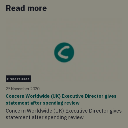
Read more
Pr
Press release
30
25 November 2020
Co
Concern Worldwide (UK) Executive Director gives
wo
statement after spending review
Ou
Concern Worldwide (UK) Executive Director gives
£1
statement after spending review.
of
th