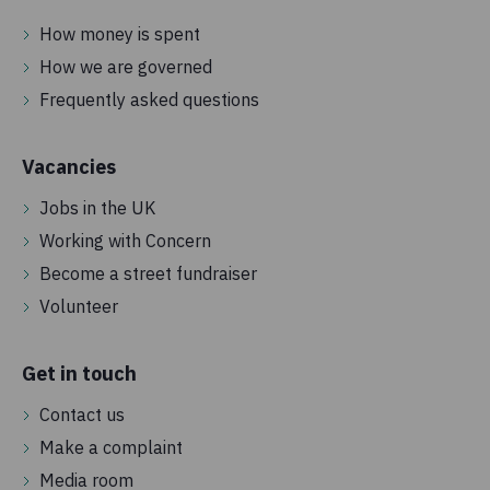
How money is spent
How we are governed
Frequently asked questions
Vacancies
Jobs in the UK
Working with Concern
Become a street fundraiser
Volunteer
Get in touch
Contact us
Make a complaint
Media room