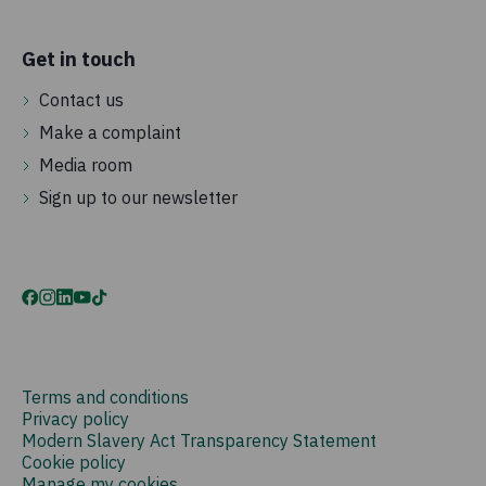
Get in touch
Contact us
Make a complaint
Media room
Sign up to our newsletter
Terms and conditions
Privacy policy
Modern Slavery Act Transparency Statement
Cookie policy
Manage my cookies