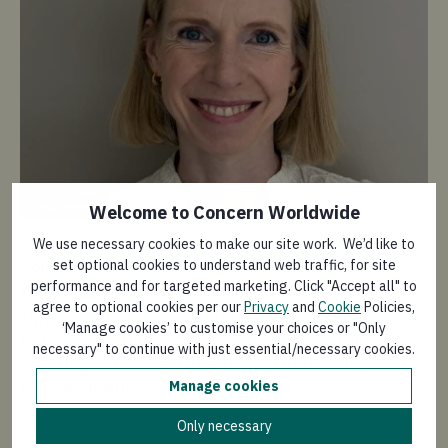
Pr
Press release
Welcome to Concern Worldwide
30 
3 August 2026
We use necessary cookies to make our site work. We’d like to
As
set optional cookies to understand web traffic, for site
Concern Worldwide appoints new Director of
wa
performance and for targeted marketing. Click "Accept all" to
Fundraising and Development
hu
agree to optional cookies per our
Privacy
and
Cookie
Policies,
International humanitarian organisation
A 
‘Manage cookies’ to customise your choices or "Only
Concern Worldwide (UK) welcomes Caroline
or
necessary" to continue with just essential/necessary cookies.
Whatley as its new Director of Fundraising and
Mi
Development.
Manage cookies
hu
le
Only necessary
le