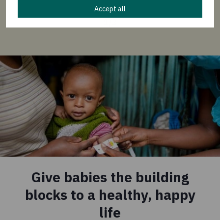
Accept all
1
/
3
Give babies the building
blocks to a healthy, happy
life