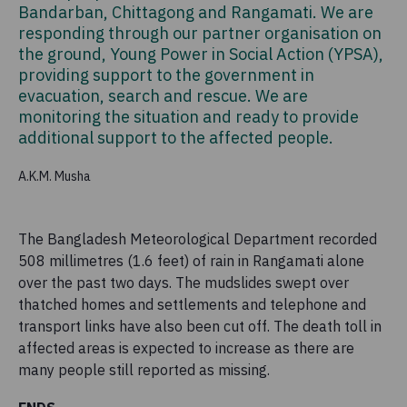
Bandarban, Chittagong and Rangamati. We are
responding through our partner organisation on
the ground, Young Power in Social Action (YPSA),
providing support to the government in
evacuation, search and rescue. We are
monitoring the situation and ready to provide
additional support to the affected people.
A.K.M. Musha
The Bangladesh Meteorological Department recorded
508 millimetres (1.6 feet) of rain in Rangamati alone
over the past two days. The mudslides swept over
thatched homes and settlements and telephone and
transport links have also been cut off. The death toll in
affected areas is expected to increase as there are
many people still reported as missing.