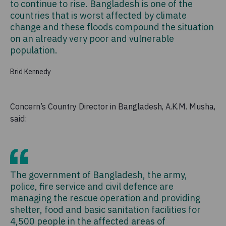
to continue to rise. Bangladesh is one of the
countries that is worst affected by climate
change and these floods compound the situation
on an already very poor and vulnerable
population.
Brid Kennedy
Concern’s Country Director in Bangladesh, A.K.M. Musha,
said:
The government of Bangladesh, the army,
police, fire service and civil defence are
managing the rescue operation and providing
shelter, food and basic sanitation facilities for
4,500 people in the affected areas of