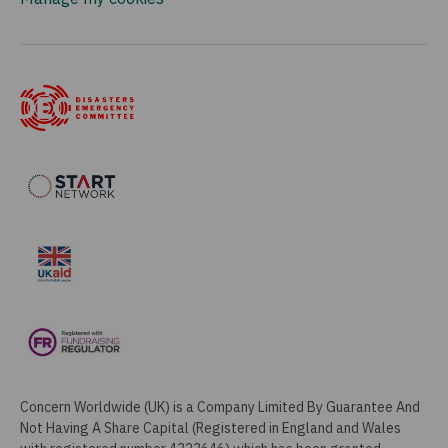
Concern Worldwide (UK) is a Company Limited By Guarantee And
Not Having A Share Capital (Registered in England and Wales