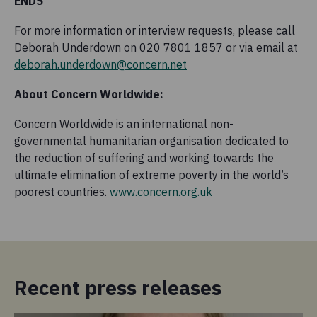
ENDS
For more information or interview requests, please call
Deborah Underdown on 020 7801 1857 or via email at
deborah.underdown@concern.net
About Concern Worldwide:
Concern Worldwide is an international non-
governmental humanitarian organisation dedicated to
the reduction of suffering and working towards the
ultimate elimination of extreme poverty in the world’s
poorest countries.
www.concern.org.uk
Recent press releases