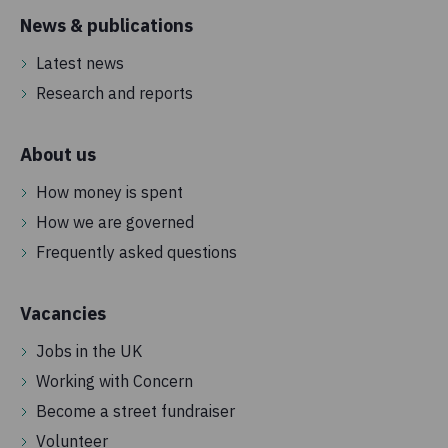
News & publications
Latest news
Research and reports
About us
How money is spent
How we are governed
Frequently asked questions
Vacancies
Jobs in the UK
Working with Concern
Become a street fundraiser
Volunteer