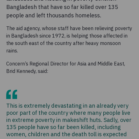
Bangladesh that have so far killed over 135
people and left thousands homeless.
The aid agency, whose staff have been relieving poverty
in Bangladesh since 1972, is helping those affected in
the south east of the country after heavy monsoon
rains.
Concern’s Regional Director for Asia and Middle East,
Brid Kennedy, said:
This is extremely devastating in an already very
poor part of the country where many people live
in extreme poverty in makeshift huts. Sadly, over
135 people have so far been killed, including
women, children and the death toll is expected