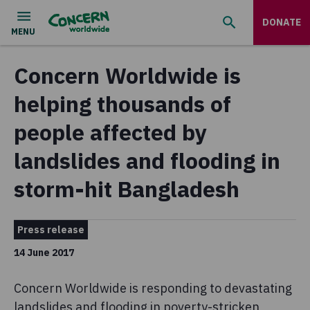
DONATE
Concern Worldwide is
helping thousands of
people affected by
landslides and flooding in
storm-hit Bangladesh
Press release
14 June 2017
Concern Worldwide is responding to devastating
landslides and flooding in poverty-stricken