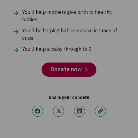
You’ll help mothers give birth to healthy
babies
You’ll be helping babies survive in times of
crisis
You’ll help a baby through to 2
Donate now
Share your concern