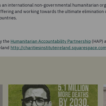
 an international non-governmental humanitarian org
uffering and working towards the ultimate elimination 
ountries.
by the
Humanitarian Accountability Partnership
(HAP) a
reland
http://charitiesinstituteireland.squarespace.co