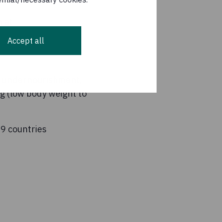
n at
Accept all
s: undernourishment,
ng (low body weight to
19 countries
7