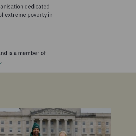
anisation dedicated
of extreme poverty in
nd is a member of
m
.