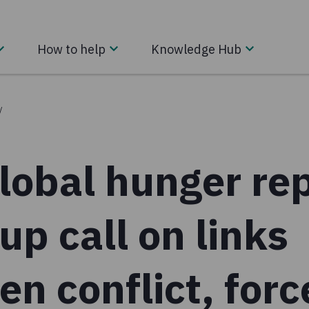
How to help
Knowledge Hub
/
obal hunger rep
p call on links
n conflict, for