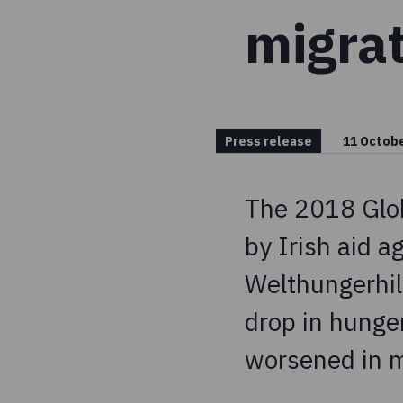
migra
Press release
11 Octob
The 2018 Glob
by Irish aid 
Welthungerhilf
drop in hunge
worsened in m