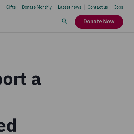
Gifts
Donate Monthly
Latest news
Contact us
Jobs
Donate Now
ort a
ced