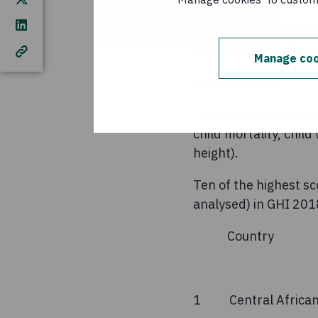
For more information
kevin.jenkinson@con
Manage coo
Notes to editor
The GHI, now in its 
child mortality, chil
height).
Ten of the highest sc
analysed) in GHI 201
Countr
(GH
1 Central Afr