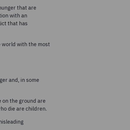
hunger that are
tion with an
ict that has
e world with the most
nger and, in some
e on the ground are
ho die are children.
misleading