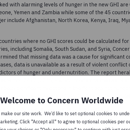
ked with alarming levels of hunger in the new GHI are 
eone, Yemen and Zambia while some of the 45 countri
nger include Afghanistan, North Korea, Kenya, Iraq, M
countries where no GHI scores could be calculated for 
ries, including Somalia, South Sudan, and Syria, Conc
rmined that missing data was a cause for significant 
ases, data is unavailable as a result of violent conflict o
dictors of hunger and undernutrition. The report hera
Resolution 2417 (2018) - which condemns the use of s
entially significant milestone in the fight against hung
an accountability system to highlight and deter violati
Welcome to Concern Worldwide
can be downloaded on this dedicated website:
ake our site work. We’d like to set optional cookies to unders
dex.org
.
keting. Click "Accept all" to agree to optional cookies per o
se your choices or "Only necessary" to continue with just ess