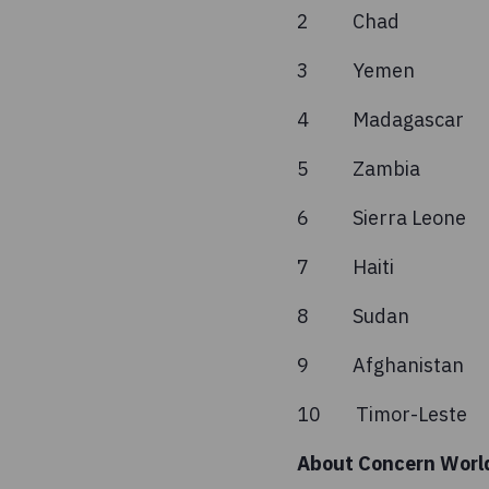
2 Chad
3 Yeme
4 Madag
5 Zambi
6 Sierra
7 Hait
8 Suda
9 Afgha
10 Timor-
About Concern Worl