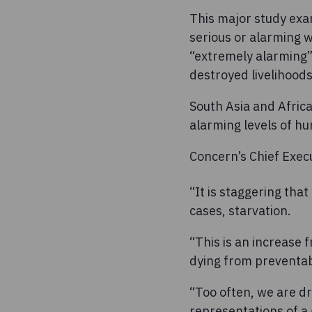
This major study exa
serious or alarming w
“extremely alarming” 
destroyed livelihoods
South Asia and Africa
alarming levels of hu
Concern’s Chief Execu
“It is staggering tha
cases, starvation.
“This is an increase
dying from preventabl
“Too often, we are d
representations of a g