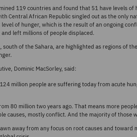
mined 119 countries and found that 51 have levels of 
ith Central African Republic singled out as the only na
level of hunger, which is the result of an ongoing confl
 and left millions of people displaced.
, south of the Sahara, are highlighted as regions of th
nger.
tive, Dominic MacSorley, said:
t 124 million people are suffering today from acute hu
 from 80 million two years ago. That means more peopl
e causes, mostly conflict. And the majority of those w
rawn away from any focus on root causes and toward 
lobal crisis.