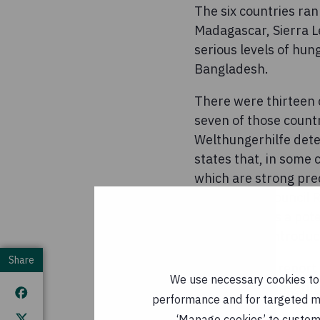
The six countries ran
Madagascar, Sierra L
serious levels of hu
Bangladesh.
There were thirteen 
seven of those count
Welthungerhilfe dete
states that, in some c
which are strong pre
UN Security Council 
of warfare - as a pot
members to introduce 
Share
The GHI2018 report 
We use necessary cookies to m
www.globalhungerin
performance and for targeted mar
ENDS
‘Manage cookies’ to customi