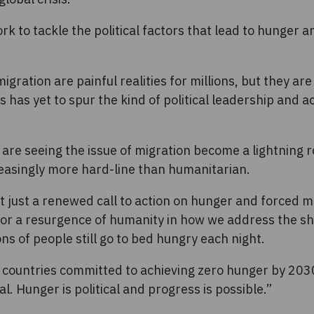
k to tackle the political factors that lead to hunger 
ration are painful realities for millions, but they are 
rs has yet to spur the kind of political leadership and ac
are seeing the issue of migration become a lightning ro
reasingly more hard-line than humanitarian.
ot just a renewed call to action on hunger and forced m
for a resurgence of humanity in how we address the sho
ons of people still go to bed hungry each night.
s countries committed to achieving zero hunger by 203
l. Hunger is political and progress is possible.”