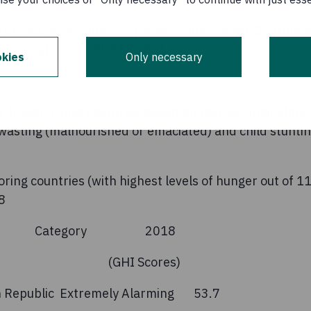
 or interview requests, please contact Kevin Jenkinso
cern.net
or on 086 358 2886.
kies
Only necessary
13th year, ranks countries based on four key indicator
d wasting (malnourished or emaciated) and child stunti
oring countries (with highest levels of hunger out of 1
8
y Category 2018
I Scores)
ican Republic Extremely Alarming 53.