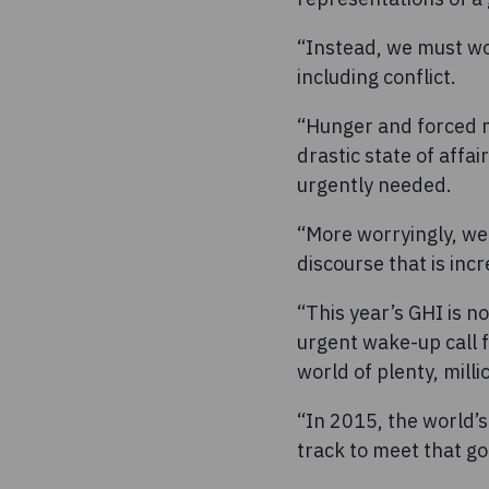
“Instead, we must wor
including conflict.
“Hunger and forced mig
drastic state of affai
urgently needed.
“More worryingly, we 
discourse that is inc
“This year’s GHI is n
urgent wake-up call 
world of plenty, milli
“In 2015, the world’
track to meet that goa