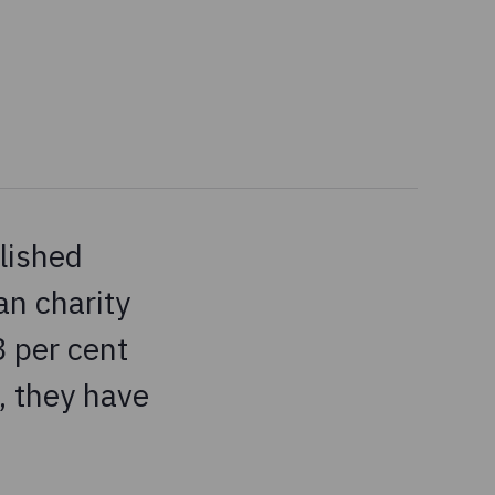
lished
n charity
8 per cent
, they have