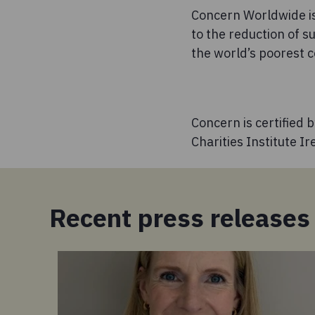
Concern Worldwide is
to the reduction of s
the world’s poorest c
Concern is certified 
Charities Institute I
Recent press releases