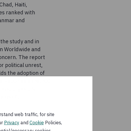
Chad, Haiti,
es ranked with
yanmar and
the study and in
ern Worldwide and
concern. The report
r political unrest,
lds the adoption of
tarvation as a method
er and urges UN
ons of it.
tand web traffic, for site
ur
Privacy
and
Cookie
Policies,
ential/necessary cookies.