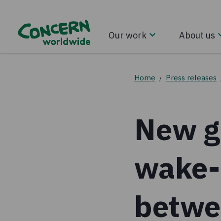
Our work
About us
Home
Press releases
/
New gl
wake-u
betwee