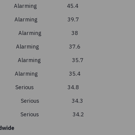
 Alarming 45.4
n Alarming 39.7
ascar Alarming 38
a Alarming 37.6
 Leone Alarming 35.7
i Alarming 35.4
n Serious 34.8
nistan Serious 34.3
Leste Serious 34.2
dwide