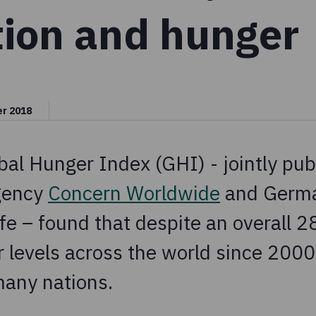
tion and hunger
er 2018
al Hunger Index (GHI) - jointly pub
agency
Concern Worldwide
and Germa
e – found that despite an overall 2
r levels across the world since 2000
any nations.