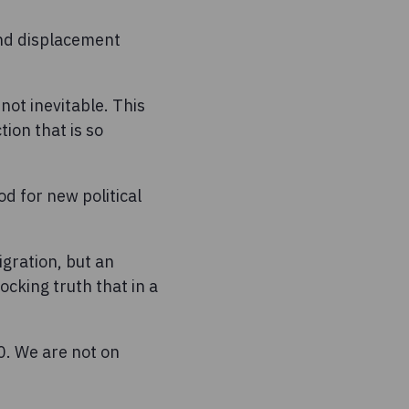
and displacement
not inevitable. This
tion that is so
d for new political
igration, but an
cking truth that in a
0. We are not on