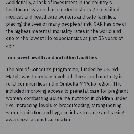
Additionally, a lack of investment in the country’s
healthcare system has created a shortage of skilled
medical and healthcare workers and safe facilities,
placing the lives of many people at risk. CAR has one of
the highest maternal mortality rates in the world and
one of the lowest life expectancies at just 55 years of
age.
Improved health and nutrition facilities
The aim of Concern’s programme, funded by UK Aid
Match, was to reduce levels of illness and mortality in
rural communities in the Ombella M'Poko region. This
included improving access to prenatal care for pregnant
women, combatting acute malnutrition in children under
five, increasing levels of breastfeeding, strengthening
water, sanitation and hygiene infrastructure and raising
awareness around vaccination.