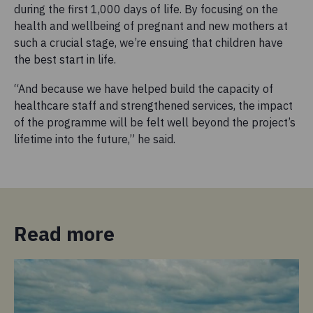
during the first 1,000 days of life. By focusing on the
health and wellbeing of pregnant and new mothers at
such a crucial stage, we’re ensuing that children have
the best start in life.
“And because we have helped build the capacity of
healthcare staff and strengthened services, the impact
of the programme will be felt well beyond the project’s
lifetime into the future,” he said.
Read more