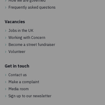
How we are governed
Frequently asked questions
Vacancies
Jobs in the UK
Working with Concern
Become a street fundraiser
Volunteer
Get in touch
Contact us
Make a complaint
Media room
Sign up to our newsletter