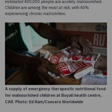
estimated 400,000 people are acutely malnourished.
Children are among the most at risk, with 40%
experiencing chronic malnutrition.
A supply of emergency therapeutic nutritional food
for malnourished children at Boyali health centre,
CAR. Photo: Ed Ram/Concern Worldwide