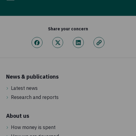
Share your concern
News & publications
Latest news
Research and reports
About us
How money is spent