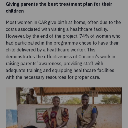
Giving parents the best treatment plan for their
children
Most women in CAR give birth at home, often due to the
costs associated with visiting a healthcare facility.
However, by the end of the project, 74% of women who
had participated in the programme chose to have their
child delivered by a healthcare worker. This
demonstrates the effectiveness of Concern's work in
raising parents’ awareness, providing staff with
adequate training and equipping healthcare facilities
with the necessary resources for proper care.