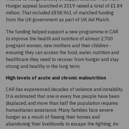
Hunger appeal launched in 2019 raised a total of £1.84
million. That included £858,961 of matched funding
from the UK government as part of UK Aid Match.
The funding helped support a new programme in CAR
to improve the health and nutrition of almost 2,700
pregnant women, new mothers and their children -
ensuring they can access the food, water, nutrition and
healthcare they need to recover from hunger and stay
strong and healthy in the long term.
High levels of acute and chronic malnutrition
CAR has experienced decades of violence and instability.
It is estimated that one in every five people have been
displaced, and more than half the population requires
humanitarian assistance. Many families face severe
hunger as a result of fleeing their homes and
abandoning their livelihoods to escape the fighting. An