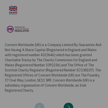
Concern Worldwide (UK) is a Company Limited By Guarantee And
Not Having A Share Capital (Registered in England and Wales
with registered number 4323646) which has been granted
Charitable Status by The Charity Commission for England and
Wales (Registered Number 1092236) and The Office of The
Scottish Charity Regulator (Registered Number SCO38107). The
Registered Offices of Concern Worldwide (UK) are The Foundry,
17 Oval Way, London, SE11 5RR. Concern Worldwide (UK) is a
subsidiary organisation of Concern Worldwide, an Irish
Registered Charity.