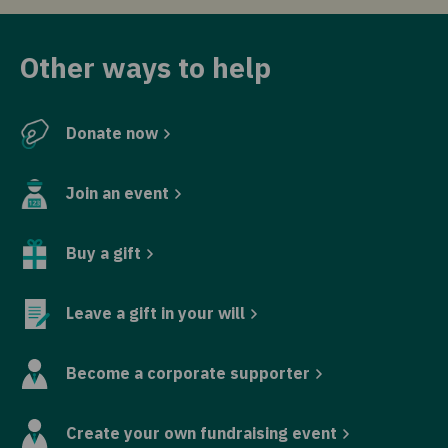
Other ways to help
Donate now
Join an event
Buy a gift
Leave a gift in your will
Become a corporate supporter
Create your own fundraising event