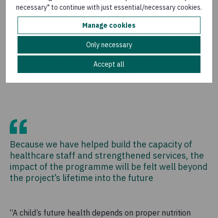
necessary" to continue with just essential/necessary cookies.
Commenting on the completion of the programme,
Peter Reynolds, Interim Executive Director of Concern
Manage cookies
(UK), said: “We are extremely grateful for the UK
Only necessary
government’s commitment to support vulnerable
families in CAR, who face a daily challenge to feed their
Accept all
children and stay healthy,” he said.
Because we have helped build the capacity of
healthcare staff and strengthened services, the
impact of the programme will be felt well beyond
the project’s lifetime into the future
“A child’s future health depends on proper nutrition