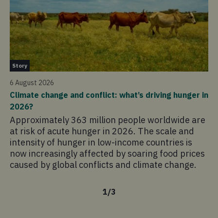
Ne
Story
4 
6 August 2026
Ho
Climate change and conflict: what’s driving hunger in
sc
2026?
Th
Approximately 363 million people worldwide are
co
at risk of acute hunger in 2026. The scale and
sc
intensity of hunger in low-income countries is
pr
now increasingly affected by soaring food prices
mo
caused by global conflicts and climate change.
1
/
3