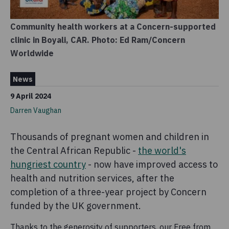
Community health workers at a Concern-supported
clinic in Boyali, CAR. Photo: Ed Ram/Concern
Worldwide
News
9 April 2024
Darren Vaughan
Thousands of pregnant women and children in
the Central African Republic -
the world's
hungriest country
- now have improved access to
health and nutrition services, after the
completion of a three-year project by Concern
funded by the UK government.
Thanks to the generosity of supporters, our Free from