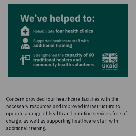
Concern provided four healthcare facilities with the
necessary resources and improved infrastructure to
operate a range of health and nutrition services free of
charge, as well as supporting healthcare staff with
additional training.