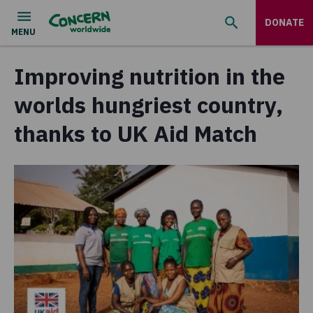
DONATE
Improving nutrition in the
worlds hungriest country,
thanks to UK Aid Match