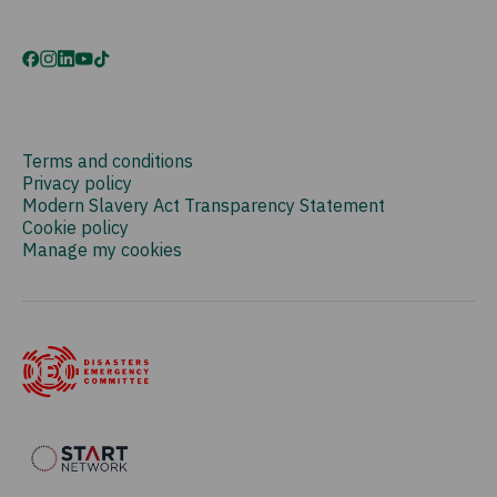
Terms and conditions
Privacy policy
Modern Slavery Act Transparency Statement
Cookie policy
Manage my cookies