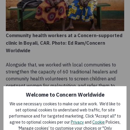
Community health workers at a Concern-supported
clinic in Boyali, CAR. Photo: Ed Ram/Concern
Worldwide
Alongside that, we worked with local communities to
strengthen the capacity of 60 traditional healers and
community health volunteers to screen children and
pregnant women for malnutrition, and refer them to
healthcare facilities for treatment. The free care and
Welcome to Concern Worldwide
referral system supported by Concern gave parents the
We use necessary cookies to make our site work. We’d like to
ability to follow the best treatment plan for their
set optional cookies to understand web traffic, for site
children.
performance and for targeted marketing. Click "Accept all" to
agree to optional cookies per our
Privacy
and
Cookie
Policies,
A sustainable impact
‘Manage cookies’ to customise your choices or "Only