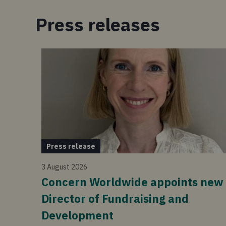
Press releases
Press release
3 August 2026
Concern Worldwide appoints new
Director of Fundraising and
Development