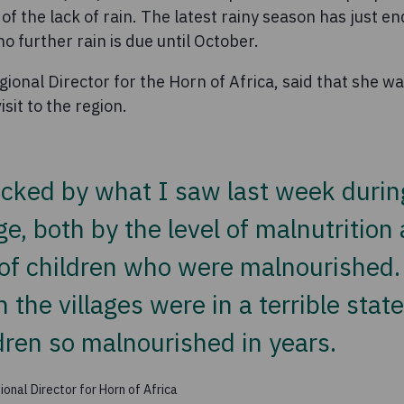
 of the lack of rain. The latest rainy season has just 
o further rain is due until October.
ional Director for the Horn of Africa, said that she 
sit to the region.
cked by what I saw last week during 
age, both by the level of malnutrition
f children who were malnourished.
n the villages were in a terrible stat
dren so malnourished in years.
onal Director for Horn of Africa