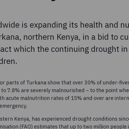
wide is expanding its health and nu
rkana, northern Kenya, in a bid to cu
ct which the continuing drought in 
dren.
 for parts of Turkana show that over 30% of under-five
to 7.8% are severely malnourished – to the point where
th acute malnutrition rates of 15% and over are inter
f emergency.
stern Kenya, has experienced drought conditions sin
isation (FAO) estimates that up to two million people 