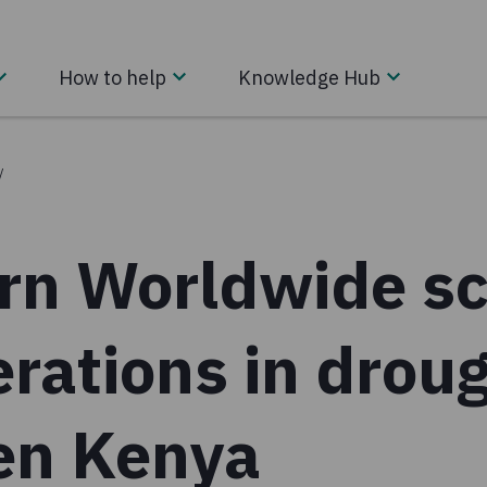
How to help
Knowledge Hub
/
rn Worldwide sc
rations in drou
ken Kenya