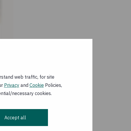
 Marsabit county and
We are currently
tand web traffic, for site
hildren and as part
ur
Privacy
and
Cookie
Policies,
ile clinics.
ential/necessary cookies.
 on 020 7801 1046.
Accept all