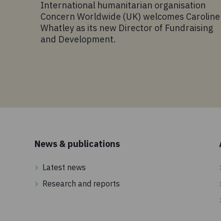
International humanitarian organisation
Concern Worldwide (UK) welcomes Caroline
Whatley as its new Director of Fundraising
and Development.
News & publications
Latest news
Research and reports