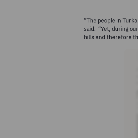
“The people in Turkan
said. “Yet, during ou
hills and therefore t