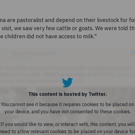
a are pastoralist and depend on their livestock for fo
r visit, we saw very few cattle or goats. We were told t
he children did not have access to milk."
This content is hosted by Twitter.
You cannot see it because it requires cookies to be placed on
your device, and you have not consented to these cookies.
If you would like to view, or interact with, this content, you will
need to allow relevant cookies to be placed on your device fo