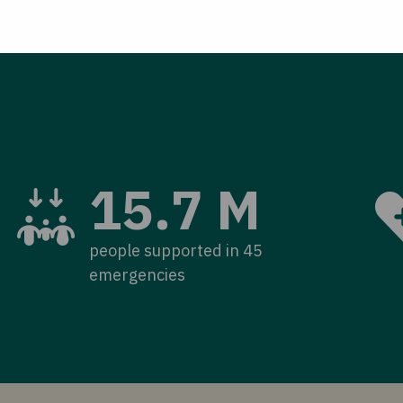
15.7 M
people supported in 45
emergencies