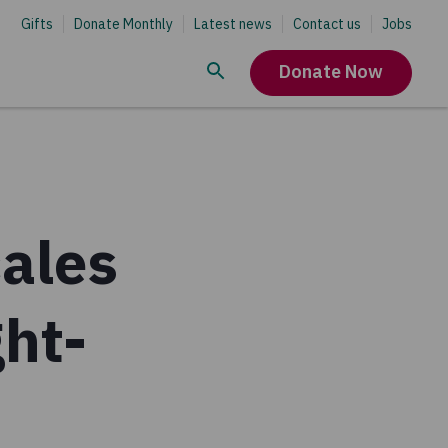
Gifts
Donate Monthly
Latest news
Contact us
Jobs
Donate Now
ales
ght-