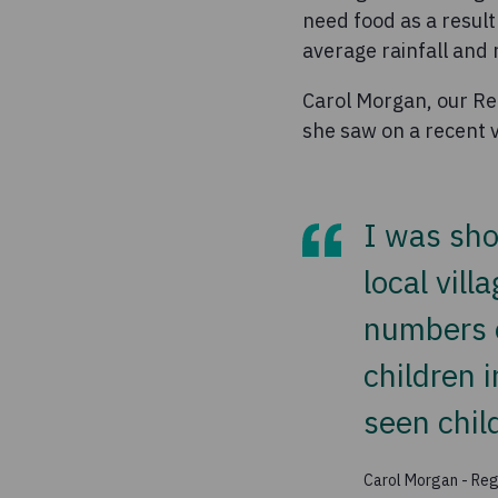
need food as a result
average rainfall and n
Carol Morgan, our Reg
she saw on a recent vi
I was sho
local vill
numbers o
children i
seen chil
Carol Morgan - Regi