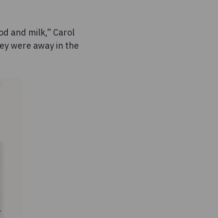
od and milk,” Carol
hey were away in the
r