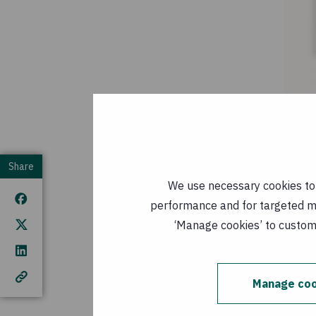
Concern is currently 
Share
Tana River in Kenya 
We use necessary cookies to m
operating nine mobile
performance and for targeted mar
of expanded operation
‘Manage cookies’ to customi
For media queries co
Manage coo
Donate now