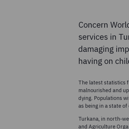
Concern World
services in Tu
damaging impa
having on chil
The latest statistics
malnourished and up 
dying. Populations wi
as being in a state o
Turkana, in north-we
and Agriculture Organ