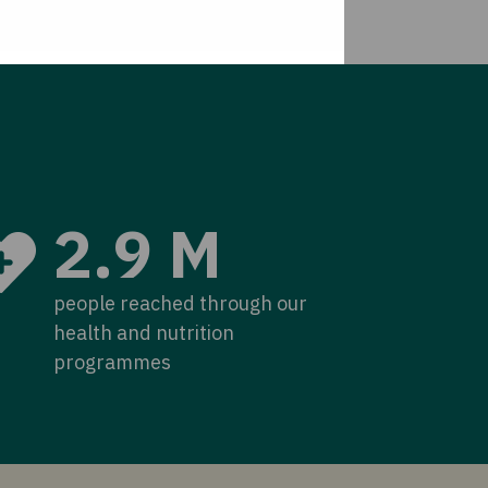
2.9 M
people reached through our
health and nutrition
programmes