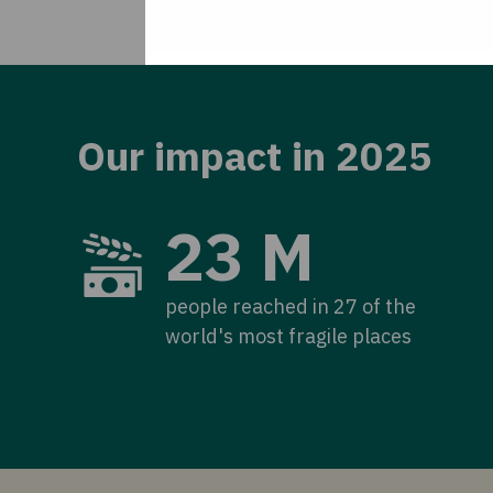
Our impact in 2025
23 M
people reached in 27 of the
world's most fragile places