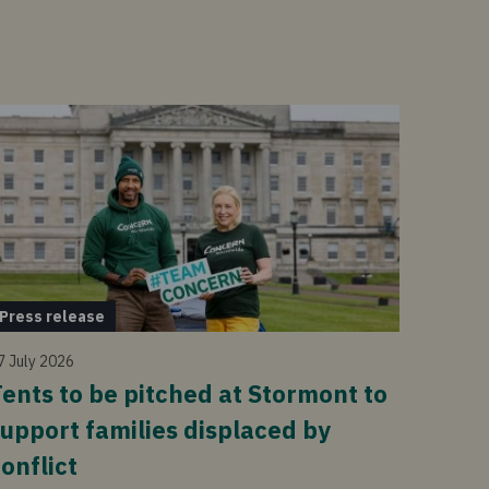
Press release
7 July 2026
ents to be pitched at Stormont to
upport families displaced by
onflict