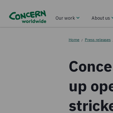
Our work
About us
Home
Press releases
/
Conce
up ope
stric