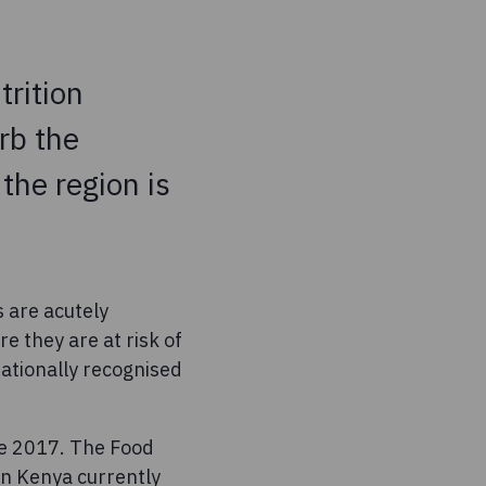
trition
rb the
the region is
s are acutely
 they are at risk of
nationally recognised
ce 2017. The Food
in Kenya currently