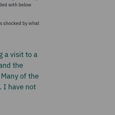
ended with below
was shocked by what
a visit to a
 and the
 Many of the
e. I have not