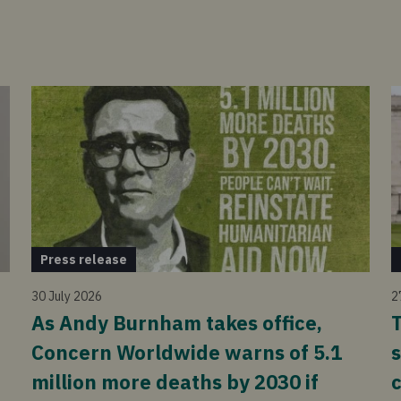
Press release
30 July 2026
2
As Andy Burnham takes office,
T
Concern Worldwide warns of 5.1
s
million more deaths by 2030 if
c