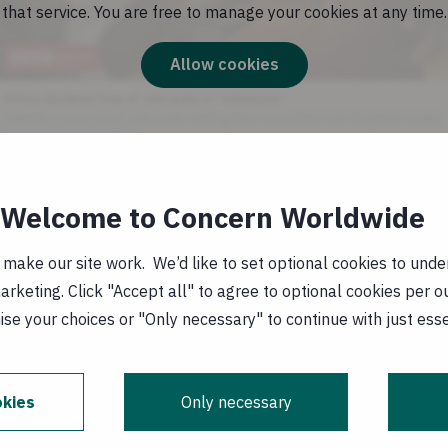
that service. You are free to manage your cookies at any time.
Allow cookies
Welcome to Concern Worldwide
providing health and nutrition clinics in neighbouring
where drought conditions are also being experienced. 
ake our site work. We’d like to set optional cookies to unders
 clinics in Turkana to reach and assist malnourished c
keting. Click "Accept all" to agree to optional cookies per o
s in the province, we will support an additional 35 mob
se your choices or "Only necessary" to continue with just ess
ntact Siobhan Sheerin Senior Communications Officer
kies
Only necessary