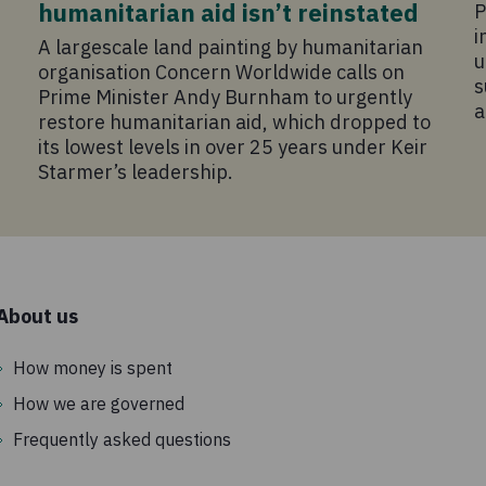
humanitarian aid isn’t reinstated
P
i
A largescale land painting by humanitarian
u
organisation Concern Worldwide calls on
s
Prime Minister Andy Burnham to urgently
a
restore humanitarian aid, which dropped to
its lowest levels in over 25 years under Keir
Starmer’s leadership.
About us
How money is spent
How we are governed
Frequently asked questions