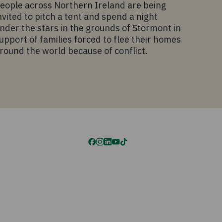
eople across Northern Ireland are being
nvited to pitch a tent and spend a night
nder the stars in the grounds of Stormont in
upport of families forced to flee their homes
round the world because of conflict.