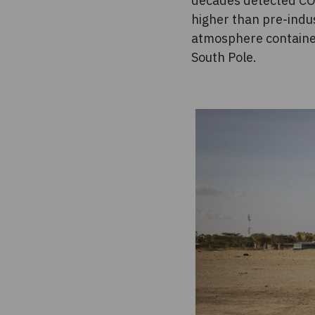
decades detected CO
higher than pre-indu
atmosphere contained
South Pole.