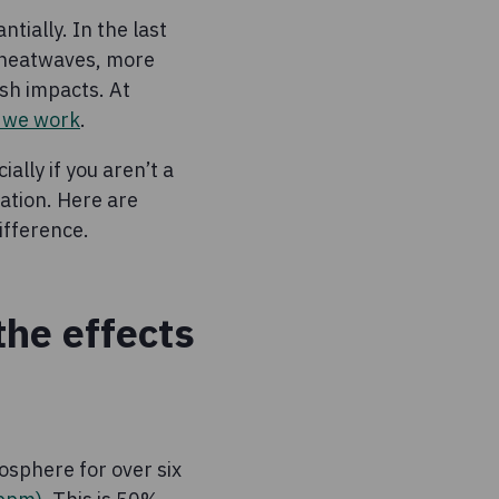
tially. In the last
 heatwaves, more
sh impacts. At
e we work
.
ally if you aren’t a
mation. Here are
ifference.
the effects
osphere for over six