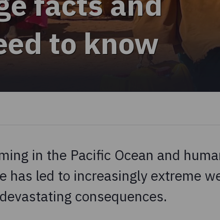
ge facts and
need to know
ming in the Pacific Ocean and human
e has led to increasingly extreme w
 devastating consequences.