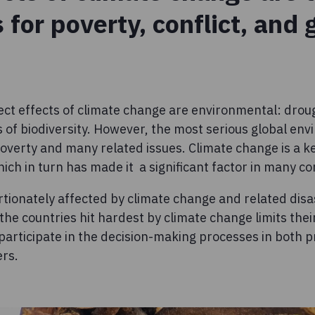
s for poverty, conflict, and
ect effects of climate change are environmental: droug
 of biodiversity. However, the most serious global env
 poverty and many related issues. Climate change is a k
ch in turn has made it a significant factor in many con
ionately affected by climate change and related disa
 the countries hit hardest by climate change limits the
participate in the decision-making processes in both 
ers.