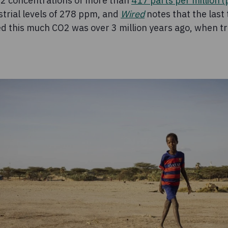
2 concentrations of more than
417 parts per million 
strial levels of 278 ppm, and
Wired
notes that the last
 this much CO2 was over 3 million years ago, when tr