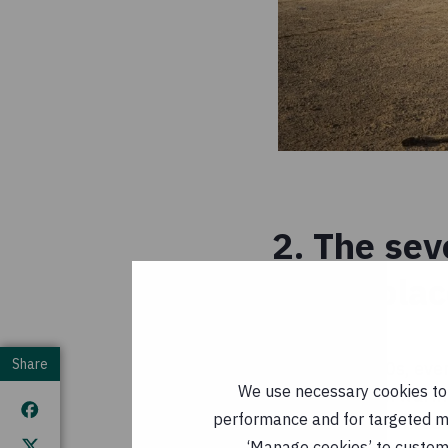
2. The sev
taken pla
Share
Since the 1980s, eve
We use necessary cookies to m
fact, the seven warm
performance and for targeted mar
inclusive). The thre
‘Manage cookies’ to customi