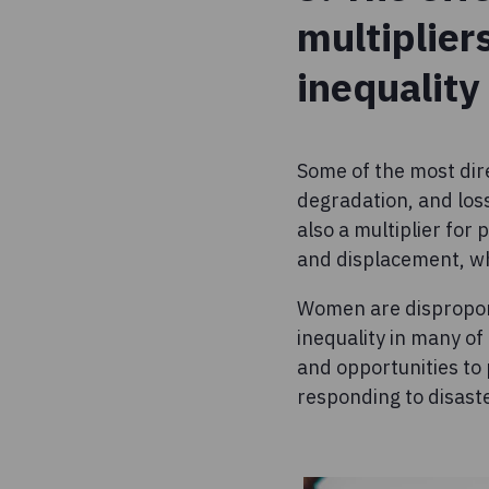
multiplier
inequality
Some of the most dir
degradation, and loss
also a multiplier for
and displacement, whi
Women are disproport
inequality in many of
and opportunities to 
responding to disast