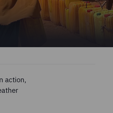
 action,
eather