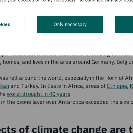
t also had its share of extreme events, according to the
isation
:
 mean temperature was around 1.11°C above the pre-i
kies
Only necessary
 increased at an average of 4.5 mm every year betwe
the rate of growth between 1993 and 2002.
rovince, flooding cost approximately $17.7 billion (€
perienced some of the most severe flooding on record 
s, homes, and lives in the area around Germany, Belgi
s felt around the world, especially in the Horn of Afri
stan
and Turkey. In Eastern Africa, areas of
Ethiopia
,
K
the
worst drought in 40 years
.
e in the ozone layer over Antarctica exceeded the size o
ects of climate change are 