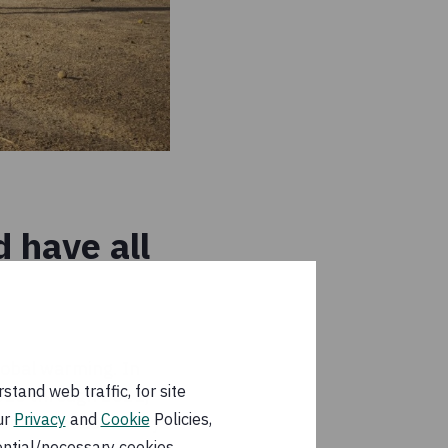
 have all
lobal warming. In
tand web traffic, for site
2015 through 2021,
ur
Privacy
and
Cookie
Policies,
 somewhat cooled by
ential/necessary cookies.