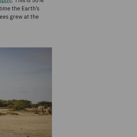
(ppm)
. This is 50%
 time the Earth’s
ees grew at the