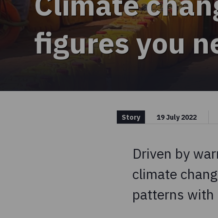
Climate chan
figures you 
Story
19 July 2022
Driven by war
climate chang
patterns with