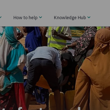
How to help
Knowledge Hub