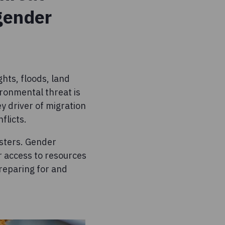
 gender
hts, floods, land
ironmental threat is
ey driver of migration
flicts.
sters. Gender
ir access to resources
preparing for and