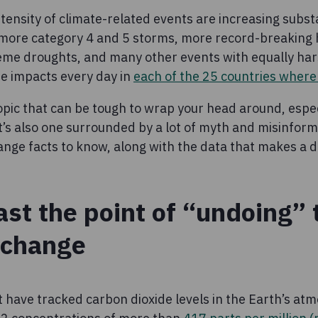
ensity of climate-related events are increasing substan
 more category 4 and 5 storms, more record-breaking
eme droughts, and many other events with equally har
e impacts every day in
each of the 25 countries wher
opic that can be tough to wrap your head around, especi
It’s also one surrounded by a lot of myth and misinfor
nge facts to know, along with the data that makes a d
ast the point of “undoing” 
 change
 have tracked carbon dioxide levels in the Earth’s atm