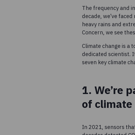
The frequency and int
decade, we’ve faced
heavy rains and extr
Concern, we see thes
Climate change is a t
dedicated scientist. 
seven key climate cha
1. We’re p
of climate
In 2021, sensors that