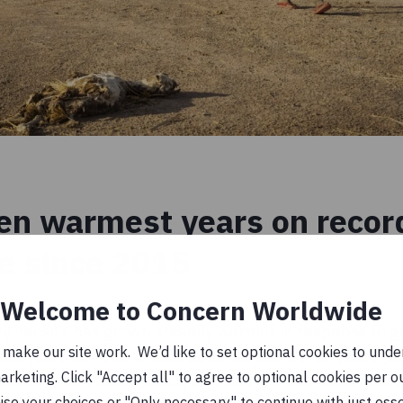
en warmest years on record
ce since 2015
Welcome to Concern Worldwide
ry decade has grown steadily warmer in response to g
ake our site work. We’d like to set optional cookies to unders
est years on record have been the last seven years (
keting. Click "Accept all" to agree to optional cookies per o
e hottest were 2016, 2019, and 2020. While 2021 was
se your choices or "Only necessary" to continue with just ess