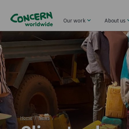
Our work
About us
Home
News
/
/