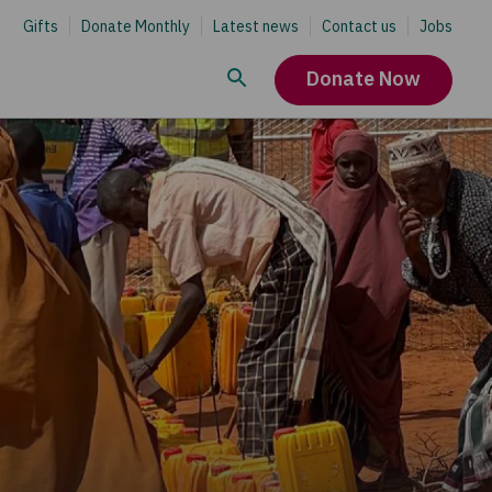
Gifts
Donate Monthly
Latest news
Contact us
Jobs
Donate Now